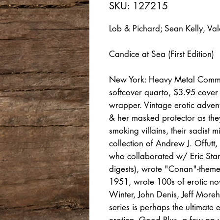
SKU: 127215
Lob & Pichard; Sean Kelly, Val
Candice at Sea (First Edition)
New York: Heavy Metal Commun
softcover quarto, $3.95 cover
wrapper. Vintage erotic adven
& her masked protector as they
smoking villains, their sadist
collection of Andrew J. Offutt, 
who collaborated w/ Eric Sta
digests), wrote "Conan"-theme
1951, wrote 100s of erotic no
Winter, John Denis, Jeff Mor
series is perhaps the ultimate 