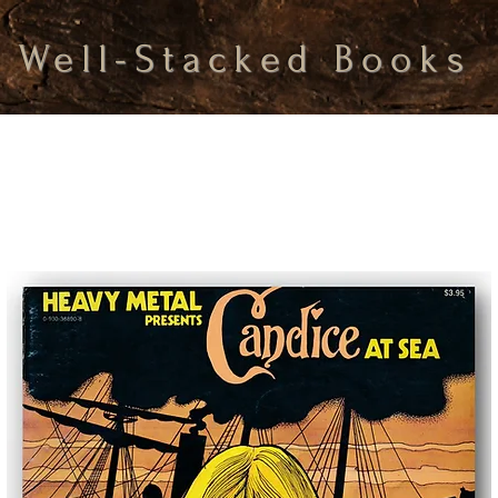
Well-Stacked Books