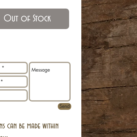
Out of Stock
Send
ns can be made within