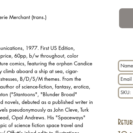
erie Merchant (trans.)
ications, 1977. First US Edition,
 price, 60pp, b/w throughout, color
ture comics, featuring the orphan Candice
 climb aboard a ship at sea, cigar-
 mistresses, B/D/S/M themes. From the
author of science-fiction, fantasy, erotica,
nton ("Stantoons", "Blunder Broad"
d novels, debuted as a published writer in
vels pseudonymously as John Cleve, Turk
ehead, Opal Andrews. His "Spaceways"
Retur
epic of science fiction space travel and