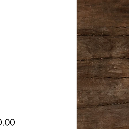
Price
0.00