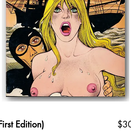
irst Edition)
$3