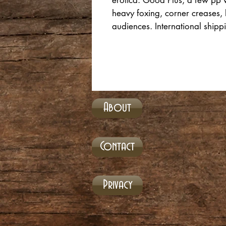
erotica. Good Plus, a few pp w/
heavy foxing, corner creases, 
audiences. International shipp
About
Contact
Privacy