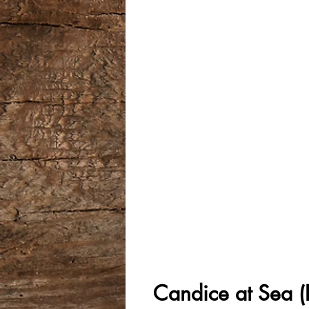
Candice at Sea (F