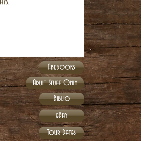
ays.
Abebooks
Adult Stuff Only
Biblio
eBay
Tour Dates