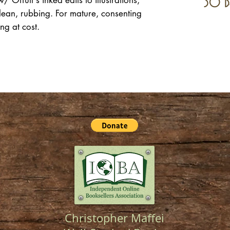
 Offutt's inked edits to illustrations,
30 d
lean, rubbing. For mature, consenting
ing at cost.
Christopher Maffei