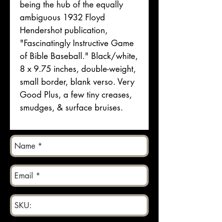
being the hub of the equally
ambiguous 1932 Floyd
Hendershot publication,
"Fascinatingly Instructive Game
of Bible Baseball." Black/white,
8 x 9.75 inches, double-weight,
small border, blank verso. Very
Good Plus, a few tiny creases,
smudges, & surface bruises.