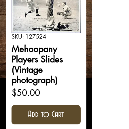
SKU: 127524
Mehoopany
Players Slides
(Vintage
photograph)
Price
$50.00
Add to Cart