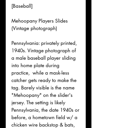
[Baseball]
Mehoopany Players Slides
(Vintage photograph)
Pennsylvania: privately printed,
1940s. Vintage photograph of
a male baseball player sliding
into home plate during
practice, while a mask-less
catcher gets ready to make the
tag. Barely visible is the name
"Mehoopany" on the slider's
jersey. The setting is likely
Pennsylvania, the date 1940s or
before, a hometown field w/ a
chicken wire backstop & bats,