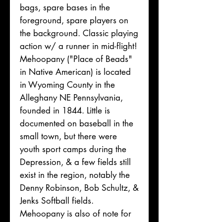
bags, spare bases in the
foreground, spare players on
the background. Classic playing
action w/ a runner in mid-flight!
Mehoopany ("Place of Beads"
in Native American) is located
in Wyoming County in the
Alleghany NE Pennsylvania,
founded in 1844. Little is
documented on baseball in the
small town, but there were
youth sport camps during the
Depression, & a few fields still
exist in the region, notably the
Denny Robinson, Bob Schultz, &
Jenks Softball fields.
Mehoopany is also of note for