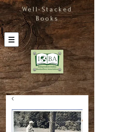
Well-Stacked
Books