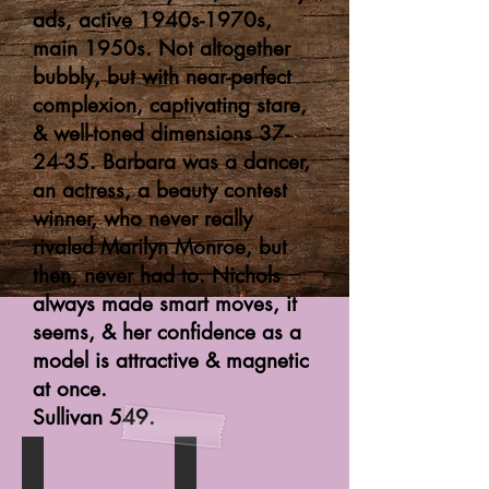
ads, active 1940s-1970s,
main 1950s. Not altogether
bubbly, but with near-perfect
complexion, captivating stare,
& well-toned dimensions 37-
24-35. Barbara was a dancer,
an actress, a beauty contest
winner, who never really
rivaled Marilyn Monroe, but
then, never had to. Nichols
always made smart moves, it
seems, & her confidence as a
model is attractive & magnetic
at once.
Sullivan 549.
Startling Detective
Strip-Tease Girl (digest paperback)