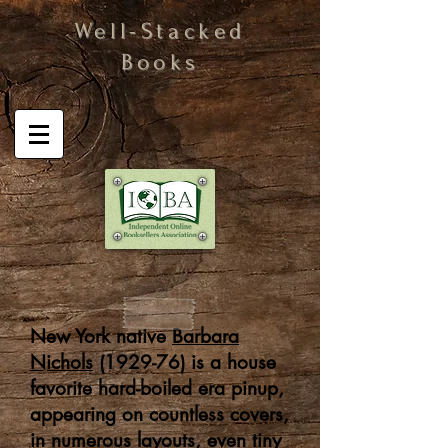
Well-Stacked
Books
New York native
Barbara
Nichols
(1929-76) is a house
favorite hard-boiled era pinup,
appearing on countless covers,
in numerous layouts, even tiny