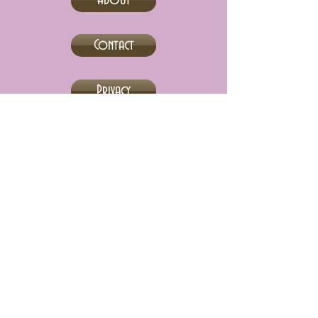
About
Contact
Privacy
Abebooks
Adult Stuff Only
eBay
Biblio