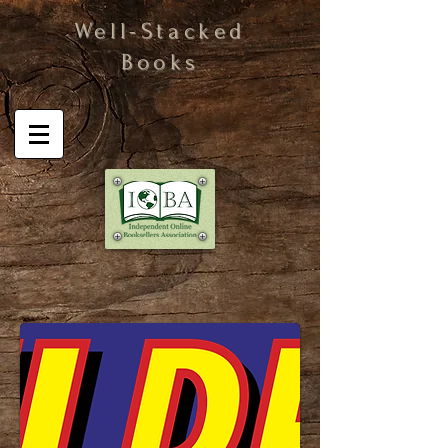
Well-Stacked
Books