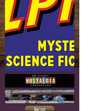
About