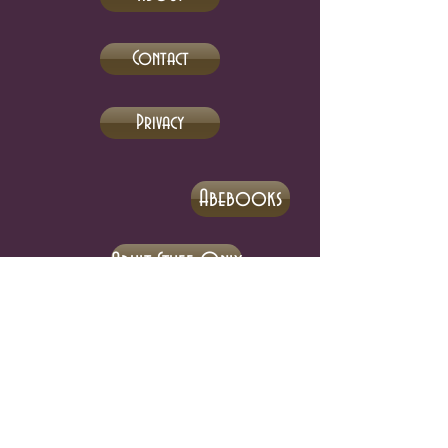
Contact
Privacy
Abebooks
Adult Stuff Only
eBay
Biblio