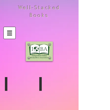
Well-Stacked
Books
Harrison Marks
John Willie