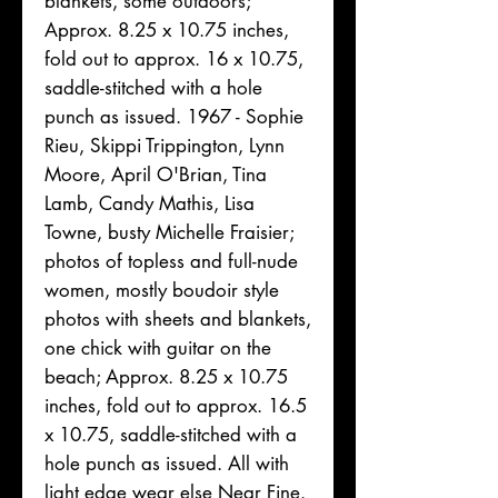
blankets, some outdoors;
Approx. 8.25 x 10.75 inches,
fold out to approx. 16 x 10.75,
saddle-stitched with a hole
punch as issued. 1967 - Sophie
Rieu, Skippi Trippington, Lynn
Moore, April O'Brian, Tina
Lamb, Candy Mathis, Lisa
Towne, busty Michelle Fraisier;
photos of topless and full-nude
women, mostly boudoir style
photos with sheets and blankets,
one chick with guitar on the
beach; Approx. 8.25 x 10.75
inches, fold out to approx. 16.5
x 10.75, saddle-stitched with a
hole punch as issued. All with
light edge wear else Near Fine.