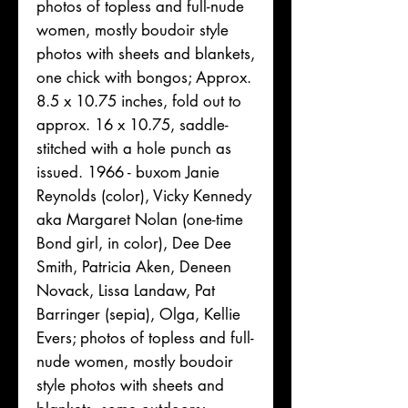
photos of topless and full-nude
women, mostly boudoir style
photos with sheets and blankets,
one chick with bongos; Approx.
8.5 x 10.75 inches, fold out to
approx. 16 x 10.75, saddle-
stitched with a hole punch as
issued. 1966 - buxom Janie
Reynolds (color), Vicky Kennedy
aka Margaret Nolan (one-time
Bond girl, in color), Dee Dee
Smith, Patricia Aken, Deneen
Novack, Lissa Landaw, Pat
Barringer (sepia), Olga, Kellie
Evers; photos of topless and full-
nude women, mostly boudoir
style photos with sheets and