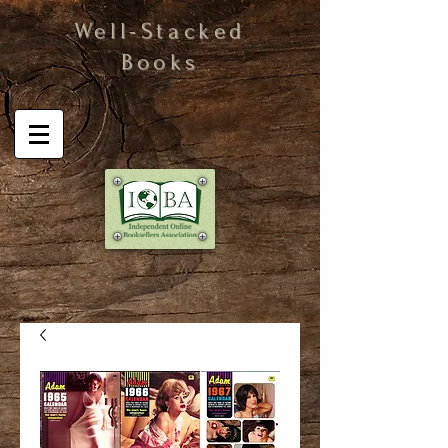
Well-Stacked
Books