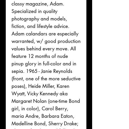
classy magazine, Adam.
Specialized in quality
photography and models,
fiction, and lifestyle advice.
Adam calandars are especially
warranted, w/ good production
values behind every move. All
feature 12 months of nude
pinup glory in full-color and in
sepia. 1965 - Janie Reynolds
(front, one of the more seductive
poses), Heide Miller, Karen
Wyatt, Vicky Kennedy aka
Margaret Nolan (one-time Bond
girl, in color), Carol Berry,
maria Andre, Barbara Eaton,
Madelline Bond, Sherry Drake;