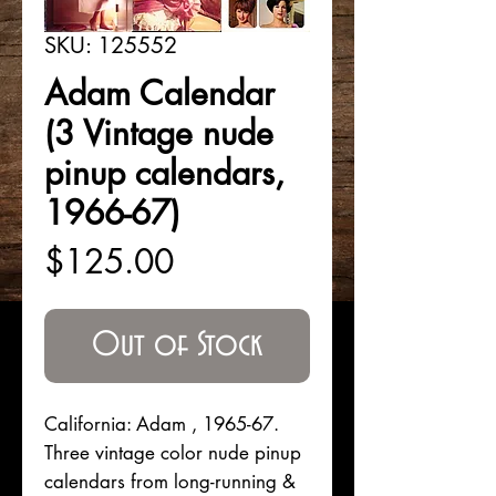
SKU: 125552
Adam Calendar
(3 Vintage nude
pinup calendars,
1966-67)
Price
$125.00
Out of Stock
California: Adam , 1965-67.
Three vintage color nude pinup
calendars from long-running &