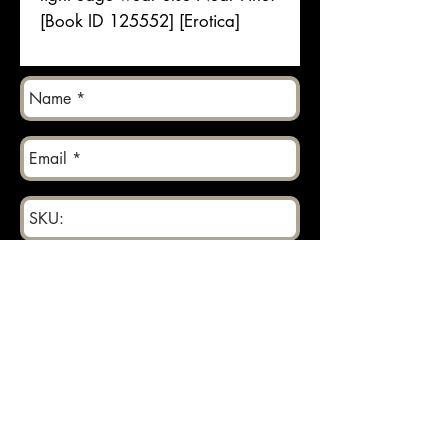
[Book ID 125552] [Erotica]
Send