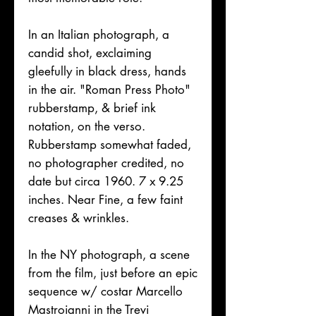
In an Italian photograph, a
candid shot, exclaiming
gleefully in black dress, hands
in the air. "Roman Press Photo"
rubberstamp, & brief ink
notation, on the verso.
Rubberstamp somewhat faded,
no photographer credited, no
date but circa 1960. 7 x 9.25
inches. Near Fine, a few faint
creases & wrinkles.
In the NY photograph, a scene
from the film, just before an epic
sequence w/ costar Marcello
Mastroianni in the Trevi