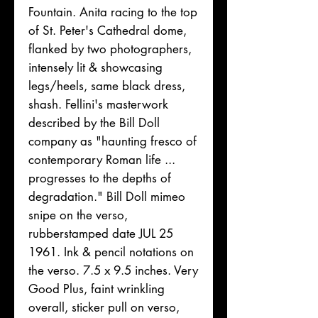
Fountain. Anita racing to the top
of St. Peter's Cathedral dome,
flanked by two photographers,
intensely lit & showcasing
legs/heels, same black dress,
shash. Fellini's masterwork
described by the Bill Doll
company as "haunting fresco of
contemporary Roman life ...
progresses to the depths of
degradation." Bill Doll mimeo
snipe on the verso,
rubberstamped date JUL 25
1961. Ink & pencil notations on
the verso. 7.5 x 9.5 inches. Very
Good Plus, faint wrinkling
overall, sticker pull on verso,