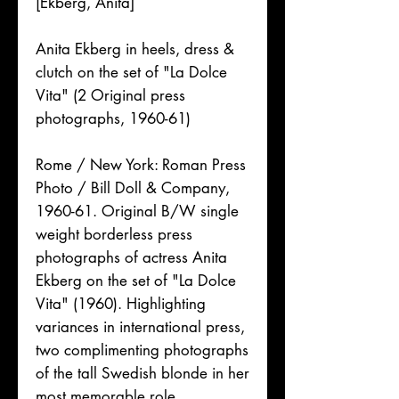
[Ekberg, Anita]
Anita Ekberg in heels, dress &
clutch on the set of "La Dolce
Vita" (2 Original press
photographs, 1960-61)
Rome / New York: Roman Press
Photo / Bill Doll & Company,
1960-61. Original B/W single
weight borderless press
photographs of actress Anita
Ekberg on the set of "La Dolce
Vita" (1960). Highlighting
variances in international press,
two complimenting photographs
of the tall Swedish blonde in her
most memorable role.