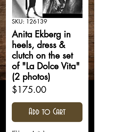
SKU: 126139
Anita Ekberg in
heels, dress &
clutch on the set
of "La Dolce Vita"
(2 photos)
Price
$175.00
Add to Cart