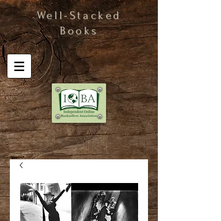
Well-Stacked
Books