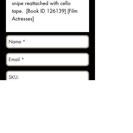
snipe reattached with cello
tape. [Book ID 126139] [Film
Actresses]
Send