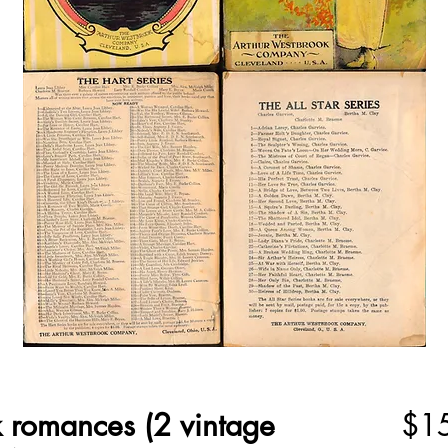
 romances (2 vintage
$1