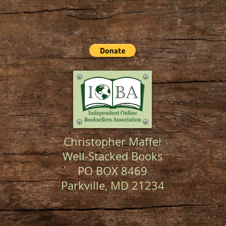
30 d
Christopher Maffei
Well-Stacked Books
PO BOX 8469
Parkville, MD 21234