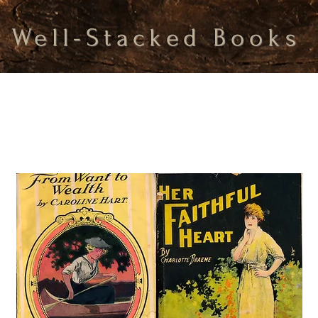
Well-Stacked Books