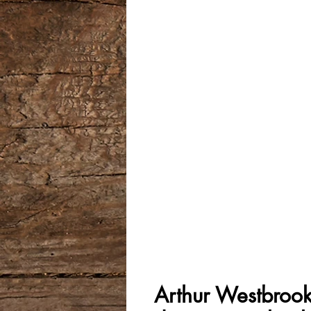
Arthur Westbrook