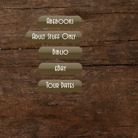
ays.
Abebooks
Adult Stuff Only
Biblio
eBay
Tour Dates