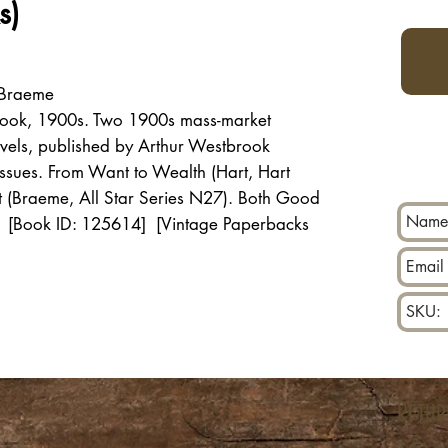
s)
 Braeme
rook, 1900s. Two 1900s mass-market
ovels, published by Arthur Westbrook
sues. From Want to Wealth (Hart, Hart
rt (Braeme, All Star Series N27). Both Good
g. [Book ID: 125614] [Vintage Paperbacks
Retur