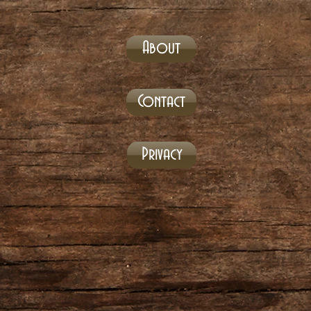
About
Contact
Privacy