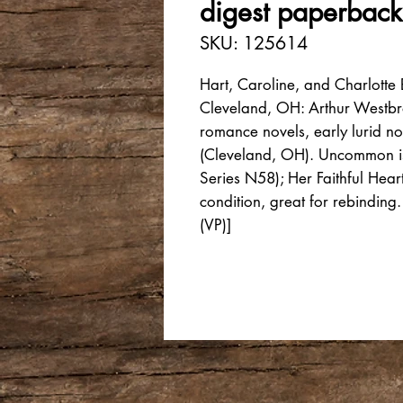
digest paperback
SKU: 125614
Hart, Caroline, and Charlotte
Cleveland, OH: Arthur Westb
romance novels, early lurid n
(Cleveland, OH). Uncommon is
Series N58); Her Faithful Hea
condition, great for rebindin
(VP)]