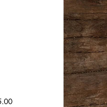
Price
5.00