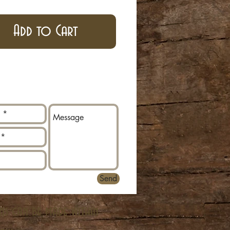
Add to Cart
Send
ns can be made within