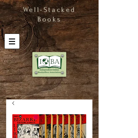
Well-Stacked
Books