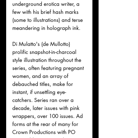
underground erotica writer, a
few with his brief hash marks
(some to illustrations) and terse
meandering in holograph ink.
Di Mulatto's (de Mullotto)
prolific snapshot-in-charcoal
style illustration throughout the
series, often featuring pregnant
women, and an array of
debauched titles, make for
instant, if unsettling eye-
catchers. Series ran over a
decade, later issues with pink
wrappers, over 100 issues. Ad
forms at the rear of many for
Crown Productions with PO