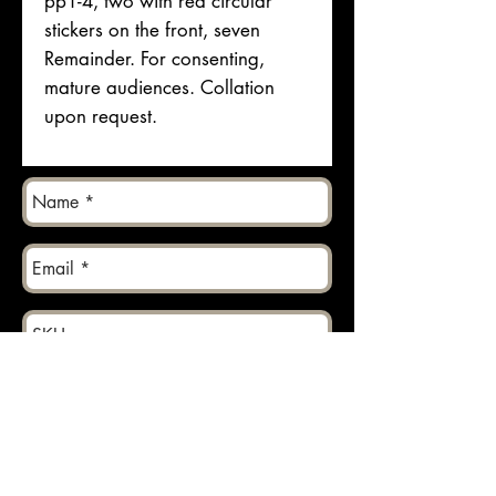
pp1-4, two with red circular
stickers on the front, seven
Remainder. For consenting,
mature audiences. Collation
upon request.