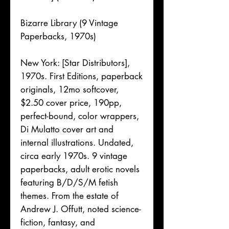
Bizarre Library (9 Vintage
Paperbacks, 1970s)
New York: [Star Distributors],
1970s. First Editions, paperback
originals, 12mo softcover,
$2.50 cover price, 190pp,
perfect-bound, color wrappers,
Di Mulatto cover art and
internal illustrations. Undated,
circa early 1970s. 9 vintage
paperbacks, adult erotic novels
featuring B/D/S/M fetish
themes. From the estate of
Andrew J. Offutt, noted science-
fiction, fantasy, and