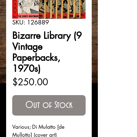
SKU: 126889
Bizarre Library (9
Vintage
Paperbacks,
1970s)
Price
$250.00
Out of Stock
Various; Di Mulatto [de
Mullotto] (cover art)