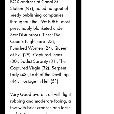
BOX address at Canal St.
Station (NY), noted hangout of
seedy publishing companies
throughout the 1960s-80s, most
presumably blanketed under
Star Distributors. Titles: The
Coed's Nightmare (23),
Punished Women (24), Queen
of Evil (29), Captured Teens
(30), Sadist Sorority (31), The
Captured Virgin (32), Serpent
Lady (43), Lash of the Devil Jap
(44), Hostage in Hell (51).
Very Good overall, all with light
rubbing and moderate foxing, a
few with brief creases,one lacks