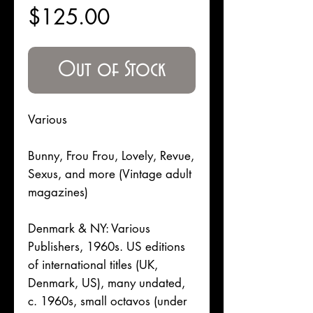
Price
$125.00
Out of Stock
Various
Bunny, Frou Frou, Lovely, Revue,
Sexus, and more (Vintage adult
magazines)
Denmark & NY: Various
Publishers, 1960s. US editions
of international titles (UK,
Denmark, US), many undated,
c. 1960s, small octavos (under