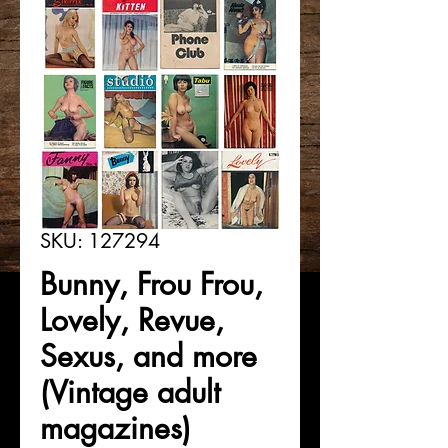
SKU: 127294
Bunny, Frou Frou,
Lovely, Revue,
Sexus, and more
(Vintage adult
magazines)