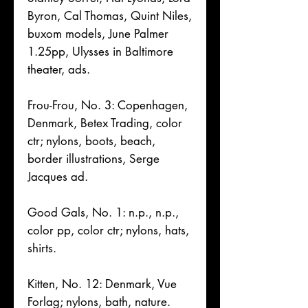
Byron, Cal Thomas, Quint Niles,
buxom models, June Palmer
1.25pp, Ulysses in Baltimore
theater, ads.
Frou-Frou, No. 3: Copenhagen,
Denmark, Betex Trading, color
ctr; nylons, boots, beach,
border illustrations, Serge
Jacques ad.
Good Gals, No. 1: n.p., n.p.,
color pp, color ctr; nylons, hats,
shirts.
Kitten, No. 12: Denmark, Vue
Forlag; nylons, bath, nature.