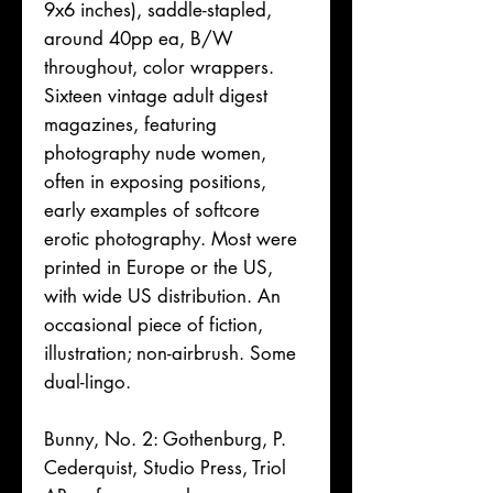
9x6 inches), saddle-stapled,
around 40pp ea, B/W
throughout, color wrappers.
Sixteen vintage adult digest
magazines, featuring
photography nude women,
often in exposing positions,
early examples of softcore
erotic photography. Most were
printed in Europe or the US,
with wide US distribution. An
occasional piece of fiction,
illustration; non-airbrush. Some
dual-lingo.
Bunny, No. 2: Gothenburg, P.
Cederquist, Studio Press, Triol