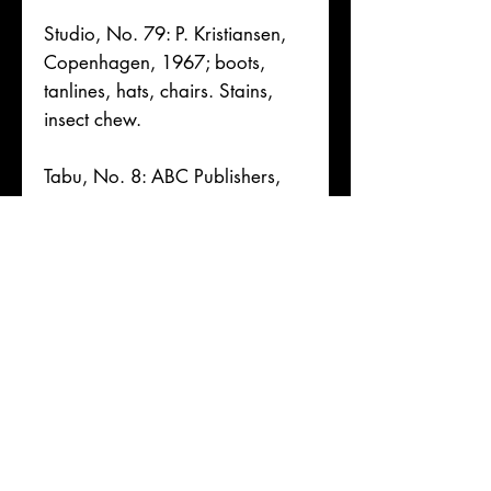
Studio, No. 79: P. Kristiansen,
Copenhagen, 1967; boots,
tanlines, hats, chairs. Stains,
insect chew.
Tabu, No. 8: ABC Publishers,
Rubinen, Copenhagen,
Denmark, monochrome pp;
nylons, heels, nature, props
All Good to Very Good, w/
rubbing, toning, foxing,
creases, short tears, &
respective condition notes. No
remainders.
For mature, consenting