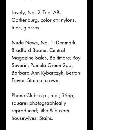
Lovely, No. 2: Triol AB,
Gothenburg, color ctr; nylons,
trios, glasses.
Nude News, No. 1: Denmark,
Bradford Boone, Central
Magazine Sales, Baltimore; Roy
Severin, Pamela Green 2pp,
Barbara Ann Rybarczyk, Berton
Trevor. Stain at crown.
Phone Club: n.p., n.p.; 36pp,
square, photographically
reproduced; lithe & buxom
housewives. Stains.