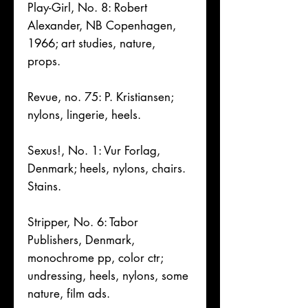
Play-Girl, No. 8: Robert
Alexander, NB Copenhagen,
1966; art studies, nature,
props.
Revue, no. 75: P. Kristiansen;
nylons, lingerie, heels.
Sexus!, No. 1: Vur Forlag,
Denmark; heels, nylons, chairs.
Stains.
Stripper, No. 6: Tabor
Publishers, Denmark,
monochrome pp, color ctr;
undressing, heels, nylons, some
nature, film ads.