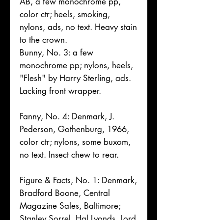
AB, a few monochrome pp,
color ctr; heels, smoking,
nylons, ads, no text. Heavy stain
to the crown.
Bunny, No. 3: a few
monochrome pp; nylons, heels,
"Flesh" by Harry Sterling, ads.
Lacking front wrapper.
Fanny, No. 4: Denmark, J.
Pederson, Gothenburg, 1966,
color ctr; nylons, some buxom,
no text. Insect chew to rear.
Figure & Facts, No. 1: Denmark,
Bradford Boone, Central
Magazine Sales, Baltimore;
Stanley Sorrel, Hal Lyonds, Lord