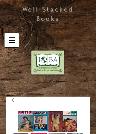
Well-Stacked
Books