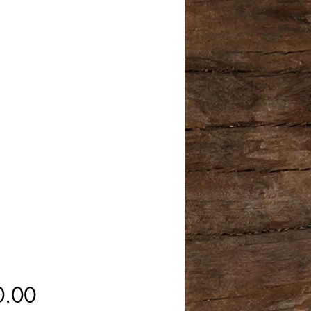
Price
0.00