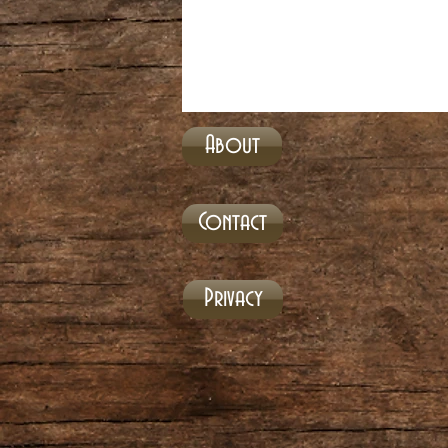
About
Contact
Privacy