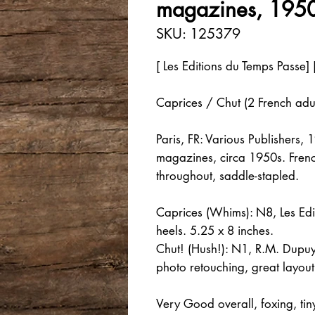
magazines, 1950
SKU: 125379
[ Les Editions du Temps Passe] 
Caprices / Chut (2 French adu
Paris, FR: Various Publishers,
magazines, circa 1950s. French
throughout, saddle-stapled.
Caprices (Whims): N8, Les Edit
heels. 5.25 x 8 inches.
Chut! (Hush!): N1, R.M. Dupuy, 
photo retouching, great layou
Very Good overall, foxing, t