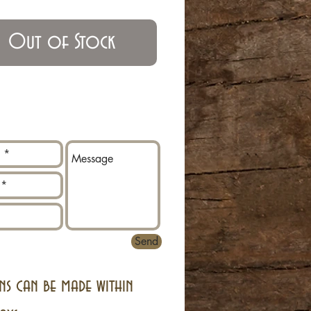
Out of Stock
Send
ns can be made within