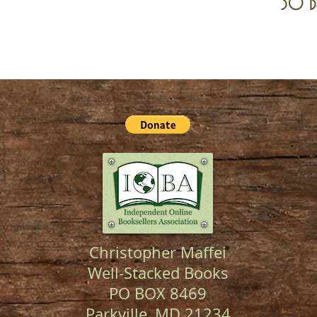
30 d
Christopher Maffei
Well-Stacked Books
PO BOX 8469
Parkville, MD 21234