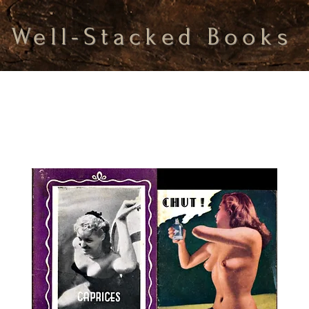
Well-Stacked Books