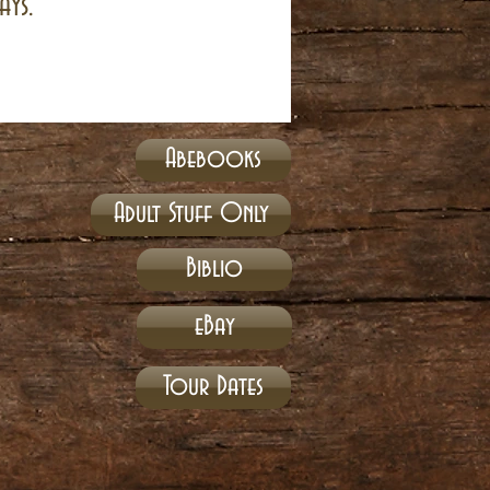
ays.
Abebooks
Adult Stuff Only
Biblio
eBay
Tour Dates