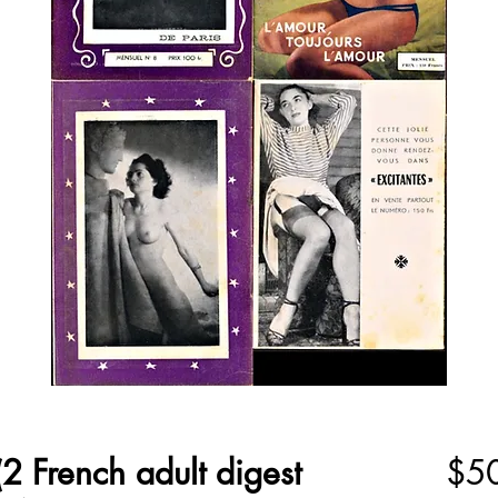
2 French adult digest
$5