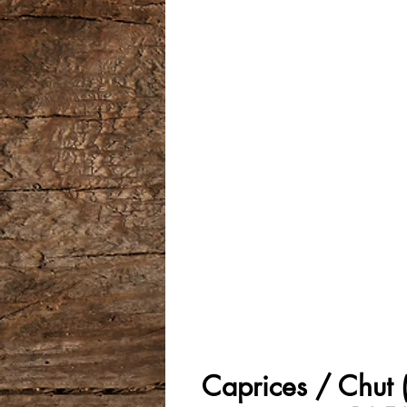
Caprices / Chut (