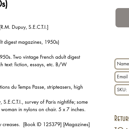
s)
[R.M. Dupuy, S.E.C.T.I.]
lt digest magazines, 1950s)
 1950s. Two vintage French adult digest
 text: fiction, essays, etc. B/W
ions du Temps Passe, stripteasers, high
S.E.C.T.I., survey of Paris nightlife; some
t woman in nylons on chair. 5 x 7 inches.
Retur
iny creases. [Book ID 125379] [Magazines]