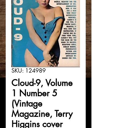
SKU: 124989
Cloud-9, Volume
1 Number 5
(Vintage
Magazine, Terry
Higgins cover