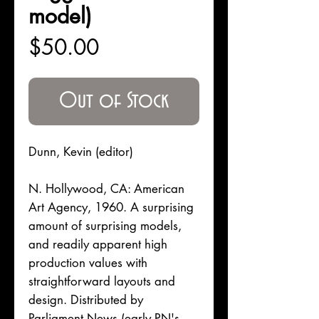
model)
Price
$50.00
Out of Stock
Dunn, Kevin (editor)
N. Hollywood, CA: American
Art Agency, 1960. A surprising
amount of surprising models,
and readily apparent high
production values with
straightforward layouts and
design. Distributed by
Parliament News (early PN's