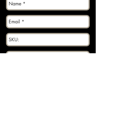
Send
Returns can be made within 30 days.
About