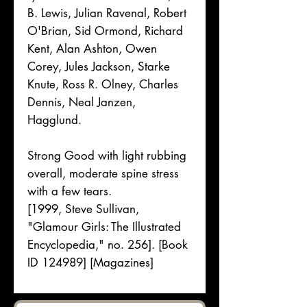
B. Lewis, Julian Ravenal, Robert
O'Brian, Sid Ormond, Richard
Kent, Alan Ashton, Owen
Corey, Jules Jackson, Starke
Knute, Ross R. Olney, Charles
Dennis, Neal Janzen,
Hagglund.
Strong Good with light rubbing
overall, moderate spine stress
with a few tears.
[1999, Steve Sullivan,
"Glamour Girls: The Illustrated
Encyclopedia," no. 256]. [Book
ID 124989] [Magazines]