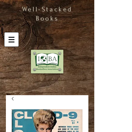
Well-Stacked
Books