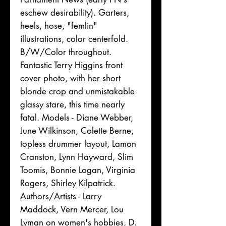
eschew desirability). Garters,
heels, hose, "femlin"
illustrations, color centerfold.
B/W/Color throughout.
Fantastic Terry Higgins front
cover photo, with her short
blonde crop and unmistakable
glassy stare, this time nearly
fatal. Models - Diane Webber,
June Wilkinson, Colette Berne,
topless drummer layout, Lamon
Cranston, Lynn Hayward, Slim
Toomis, Bonnie Logan, Virginia
Rogers, Shirley Kilpatrick.
Authors/Artists - Larry
Maddock, Vern Mercer, Lou
Lyman on women's hobbies, D.