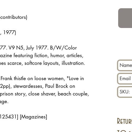
(contributors)
, 1977)
1977. V9 N5, July 1977. B/W/Color
ine featuring fiction, humor, articles,
es scarce, softcore layouts, illustration.
, Frank thistle on loose women, "Love in
2pp), stewardesses, Paul Brock on
 prison story, close shaver, beach couple,
age.
 125431] [Magazines]
Retur