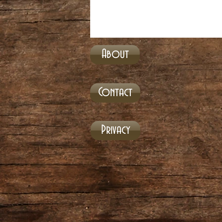
About
Contact
Privacy