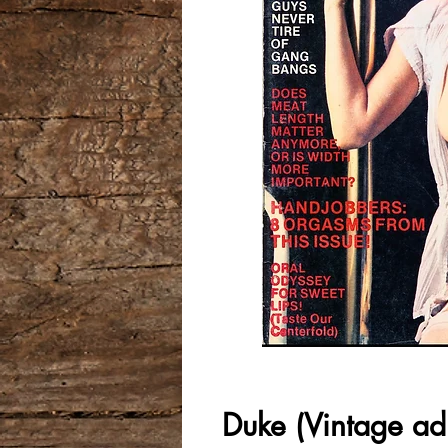
Duke (Vintage ad