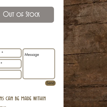
Out of Stock
Send
ns can be made within