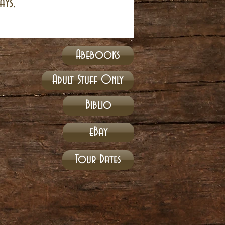
ays.
Abebooks
Adult Stuff Only
Biblio
eBay
Tour Dates