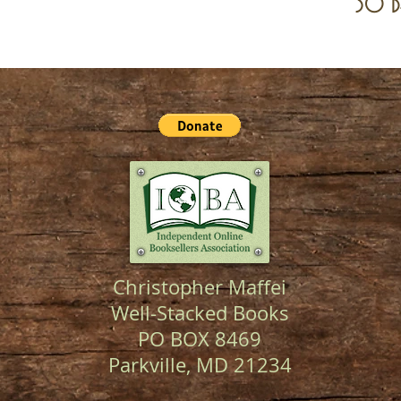
30 d
Christopher Maffei
Well-Stacked Books
PO BOX 8469
Parkville, MD 21234