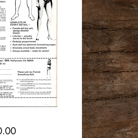
Price
0.00