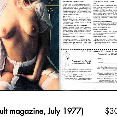
ult magazine, July 1977)
$3