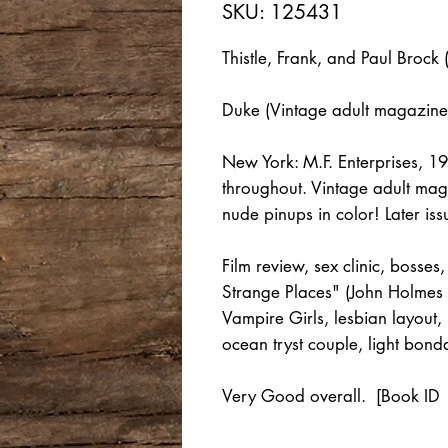
SKU: 125431
Thistle, Frank, and Paul Brock 
Duke (Vintage adult magazine
New York: M.F. Enterprises, 
throughout. Vintage adult magaz
nude pinups in color! Later issu
Film review, sex clinic, bosses
Strange Places" (John Holmes 
Vampire Girls, lesbian layout,
ocean tryst couple, light bond
Very Good overall. [Book ID