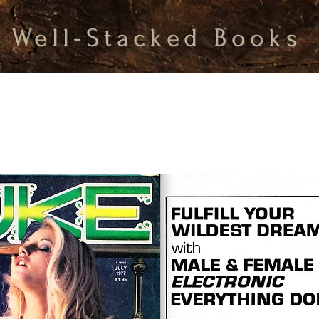
Well-Stacked Books