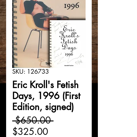
SKU: 126733
Eric Kroll's Fetish
Days, 1996 (First
Edition, signed)
Regular
 $650.00 
Sale
Price
$325.00