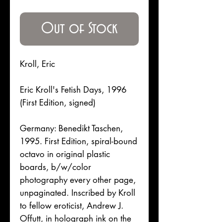
Price
Out of Stock
Kroll, Eric
Eric Kroll's Fetish Days, 1996
(First Edition, signed)
Germany: Benedikt Taschen,
1995. First Edition, spiral-bound
octavo in original plastic
boards, b/w/color
photography every other page,
unpaginated. Inscribed by Kroll
to fellow eroticist, Andrew J.
Offutt, in holograph ink on the