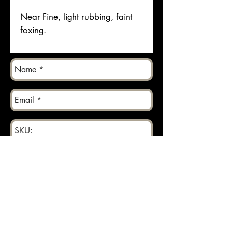
Near Fine, light rubbing, faint
foxing.
Send