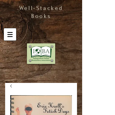
Well-Stacked
Books