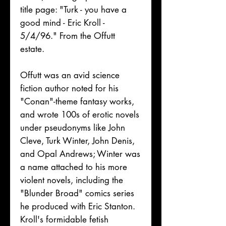
title page: "Turk - you have a
good mind - Eric Kroll -
5/4/96." From the Offutt
estate.
Offutt was an avid science
fiction author noted for his
"Conan"-theme fantasy works,
and wrote 100s of erotic novels
under pseudonyms like John
Cleve, Turk Winter, John Denis,
and Opal Andrews; Winter was
a name attached to his more
violent novels, including the
"Blunder Broad" comics series
he produced with Eric Stanton.
Kroll's formidable fetish