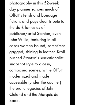
photography in this 52-week
day planner echoes much of
Offutt's fetish and bondage
fiction, and pays clear tribute to
the dark fantasies of
publisher/artist Stanton, even
John Willie, featuring in all
cases women bound, sometimes
gagged, shining in leather. Kroll
pushed Stanton's sensationalist
snapshot style to glossy,
composed scenes, while Offutt
modernized and made
accessible (under the counter)
the erotic legacies of John
Cleland and the Marquis de
Sade.