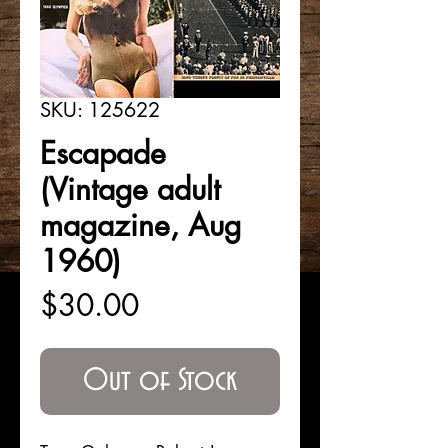
SKU: 125622
Escapade
(Vintage adult
magazine, Aug
1960)
Price
$30.00
Out of Stock