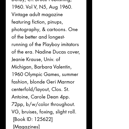
1960. Vol V, N5, Aug 1960.
Vintage adult magazine
featuring fiction, pinups,
photography, & cartoons. One
of the better and longest-
running of the Playboy imitators
of the era. Nadine Ducas cover,
Jeanie Krause, Univ. of
Michigan, Barbara Valentin,
1960 Olympic Games, summer
fashion, blonde Geri Marmor
centerfold/layout, Clos. St.
Antoine, Carole Dean 4pp.
72pp, b/w/color throughout.
VG, bruises, foxing, slight roll.
[Book ID: 125622]
[Magazines]