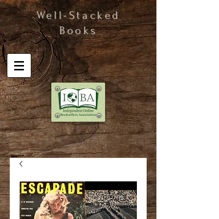
Well-Stacked
Books