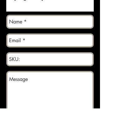
Send
Returns can be made within 30 days.