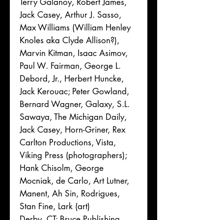
Terry Galanoy, Robert James,
Jack Casey, Arthur J. Sasso,
Max Williams (William Henley
Knoles aka Clyde Allison?),
Marvin Kitman, Isaac Asimov,
Paul W. Fairman, George L.
Debord, Jr., Herbert Huncke,
Jack Kerouac; Peter Gowland,
Bernard Wagner, Galaxy, S.L.
Sawaya, The Michigan Daily,
Jack Casey, Horn-Griner, Rex
Carlton Productions, Vista,
Viking Press (photographers);
Hank Chisolm, George
Mocniak, de Carlo, Art Lutner,
Manent, Ah Sin, Rodrigues,
Stan Fine, Lark (art)
Derby, CT: Bruce Publishing,