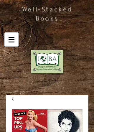
Well-Stacked
Books