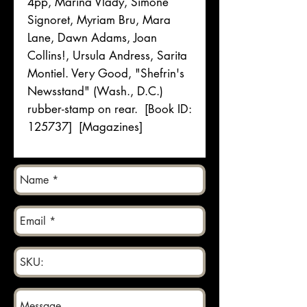
4pp, Marina Vlady, Simone
Signoret, Myriam Bru, Mara
Lane, Dawn Adams, Joan
Collins!, Ursula Andress, Sarita
Montiel. Very Good, "Shefrin's
Newsstand" (Wash., D.C.)
rubber-stamp on rear. [Book ID:
125737] [Magazines]