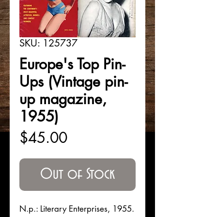
SKU: 125737
Europe's Top Pin-
Ups (Vintage pin-
up magazine,
1955)
Price
$45.00
Out of Stock
N.p.: Literary Enterprises, 1955.