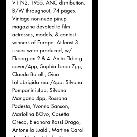
V1 N2, 1955. ANC distribution.
B/W throughout, 74 pages.
Vintage non-nude pinup
magazine devoted to film
actresses, models, & contest
winners of Europe. At least 3
issues were produced, w/
Ekberg on 2 & 4. Anita Ekberg
cover/4pp, Sophia Loren 7pp,
Claude Borelli, Gina
Lollobrigida rear/6pp, Silvana
Pampanini 4pp, Silvana
Mangano 4pp, Rossana
Podesta, Yvonna Sanson,
Mariolina BOvo, Cosetta
Greco, Eleonora Rossi Drago,
Antonella Lualdi, Martine Carol