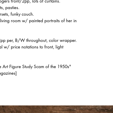
gers front/2pp, lots of curtains.
s, pasties.
sets, funky couch.
living room w/ painted portraits of her in
2pp per, B/W throughout, color wrapper.
 w/ price notations to front, light
he Art Figure Study Scam of the 1950s"
agazines]