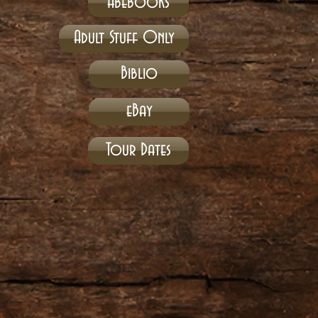
Abebooks
Adult Stuff Only
Biblio
eBay
Tour Dates