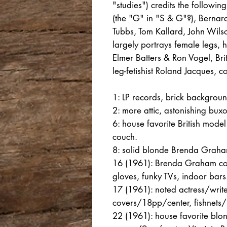
"studies") credits the followin
(the "G" in "S & G"?), Bernard
Tubbs, Tom Kallard, John Wils
largely portrays female legs, h
Elmer Batters & Ron Vogel, Br
leg-fetishist Roland Jacques, 
1: LP records, brick background
2: more attic, astonishing bu
6: house favorite British mod
couch.
8: solid blonde Brenda Graha
16 (1961): Brenda Graham cove
gloves, funky TVs, indoor bars
17 (1961): noted actress/wri
covers/18pp/center, fishnets/
22 (1961): house favorite blon