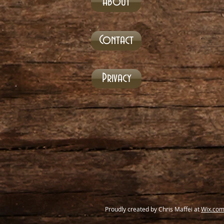
About
Contact
Privacy
Proudly created by Chris Maffei at
Wix.co