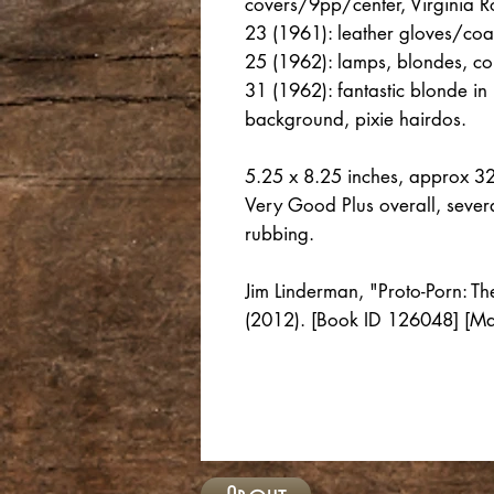
covers/9pp/center, Virginia Ro
23 (1961): leather gloves/coat
25 (1962): lamps, blondes, cor
31 (1962): fantastic blonde in 
background, pixie hairdos.
5.25 x 8.25 inches, approx 3
Very Good Plus overall, several
rubbing.
Jim Linderman, "Proto-Porn: T
(2012). [Book ID 126048] [M