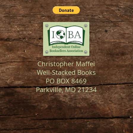
Christopher Maffei
Well-Stacked Books
PO BOX 8469
Parkville, MD 21234
m