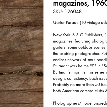
magazines, 1960
SKU: 126048
Garter Parade (10 vintage adu
New York: S & G Publishers, 1
magazines, featuring photogra
garters, some outdoor scenes,
the aspiring photographer. Pu
endless network of smut pedd
Sturman; was he the "S" in "S
Burtman's imprints, this series
design, consistency. Each iss
Probably no more than 50 iss
both American camera clubs &
Photographers/model uncredit