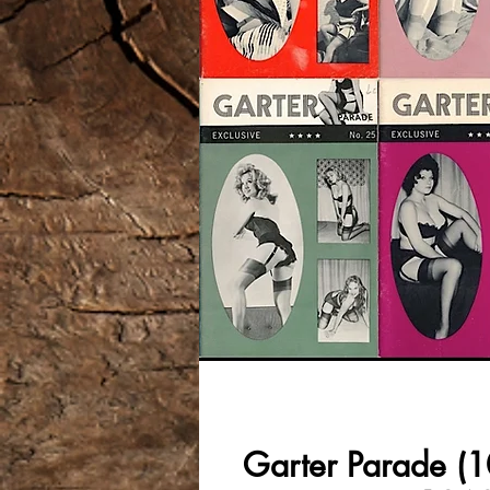
Garter Parade (10