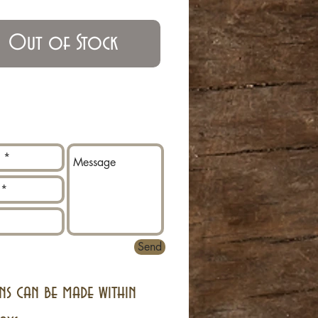
Out of Stock
Send
ns can be made within