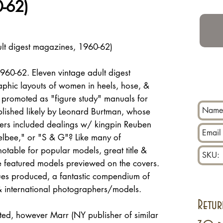
-62)
lt digest magazines, 1960-62)
960-62. Eleven vintage adult digest
phic layouts of women in heels, hose, &
 promoted as "figure study" manuals for
blished likely by Leonard Burtman, whose
lers included dealings w/ kingpin Reuben
elbee," or "S & G"? Like many of
 notable for popular models, great title &
ue featured models previewed on the covers.
ues produced, a fantastic compendium of
 international photographers/models.
Retur
ed, however Marr (NY publisher of similar