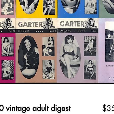
 vintage adult digest
$3