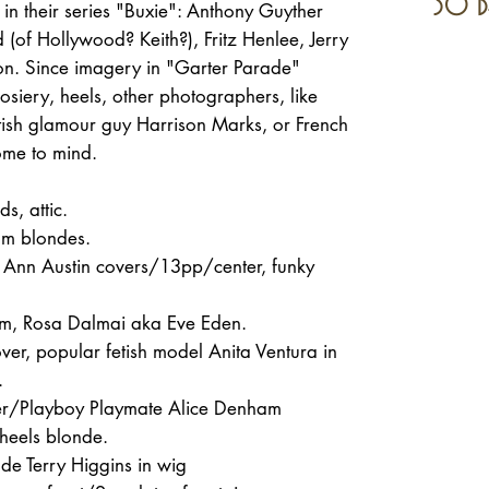
30 d
g in their series "Buxie": Anthony Guyther
 (of Hollywood? Keith?), Fritz Henlee, Jerry
on. Since imagery in "Garter Parade"
osiery, heels, other photographers, like
itish glamour guy Harrison Marks, or French
come to mind.
s, attic.
xom blondes.
el Ann Austin covers/13pp/center, funky
m, Rosa Dalmai aka Eve Eden.
r, popular fetish model Anita Ventura in
.
ter/Playboy Playmate Alice Denham
heels blonde.
de Terry Higgins in wig