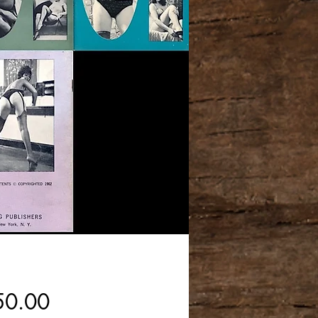
Price
50.00