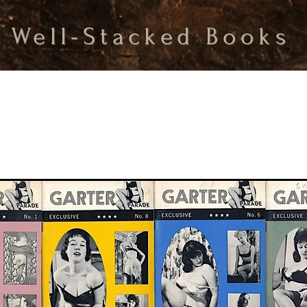
Well-Stacked Books