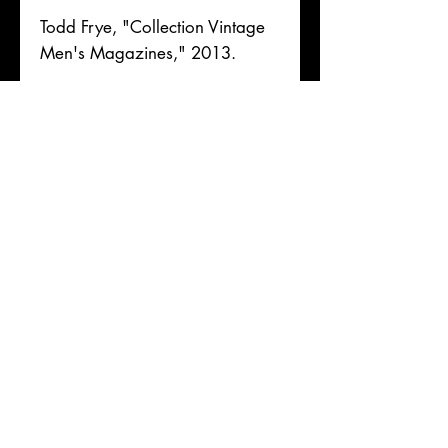
Todd Frye, "Collection Vintage
Men's Magazines," 2013.
Full collation details upon
request. [Book ID 125946]
[Magazines]