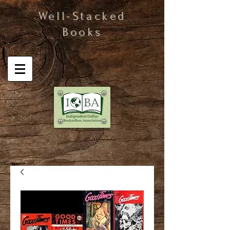
Well-Stacked
Books