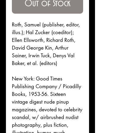
Out of Stock
Roth, Samuel (publisher, editor,
illus.); Hal Zucker (coeditor);
Ellen Ellsworth, Richard Roth,
David George Kin, Arthur
Sainer, Irwin Tuck, Denys Val
Baker, et al. (editors)
New York: Good Times
Publishing Company / Picadilly
Books, 1953-56. Sixteen
vintage digest nude pinup
magazines, devoted to celebrity
scandal, w/ airbrushed nudist
photography, plus fiction,
illustration, humor, much