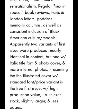
sensationalism. Regular "sex in
space," book reviews, Paris &
London letters, goddess
memoirs columns, as well as
consistent inclusion of Black
American culture/models.
Apparently two variants of first
issue were produced, nearly
identical in content, but one w/
Italic title font & photo cover, &
more internal photos. Presuming
the the illustrated cover w/
standard font/price variant is
the true first issue, w/ high
production value, i.e. thicker
stock, slightly larger, & less
pages.