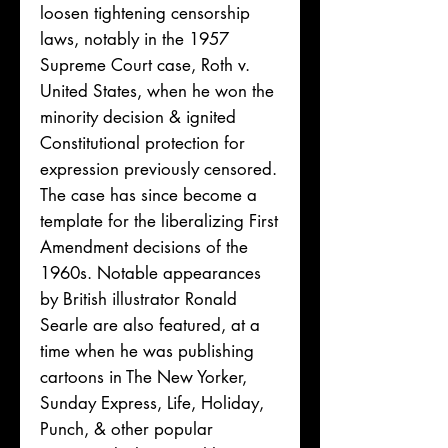
loosen tightening censorship
laws, notably in the 1957
Supreme Court case, Roth v.
United States, when he won the
minority decision & ignited
Constitutional protection for
expression previously censored.
The case has since become a
template for the liberalizing First
Amendment decisions of the
1960s. Notable appearances
by British illustrator Ronald
Searle are also featured, at a
time when he was publishing
cartoons in The New Yorker,
Sunday Express, Life, Holiday,
Punch, & other popular