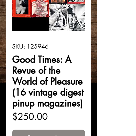
SKU: 125946
Good Times: A
Revue of the
World of Pleasure
(16 vintage digest
pinup magazines)
Price
$250.00