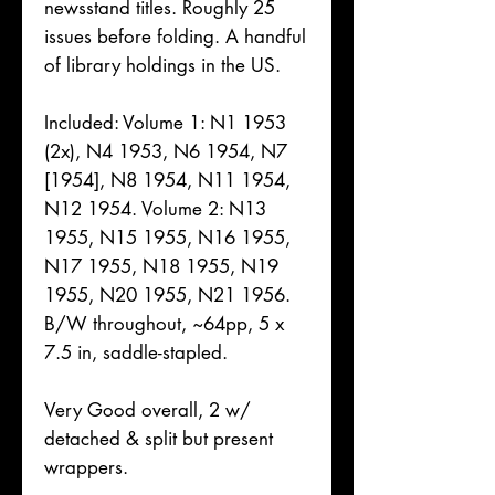
newsstand titles. Roughly 25
issues before folding. A handful
of library holdings in the US.
Included: Volume 1: N1 1953
(2x), N4 1953, N6 1954, N7
[1954], N8 1954, N11 1954,
N12 1954. Volume 2: N13
1955, N15 1955, N16 1955,
N17 1955, N18 1955, N19
1955, N20 1955, N21 1956.
B/W throughout, ~64pp, 5 x
7.5 in, saddle-stapled.
Very Good overall, 2 w/
detached & split but present
wrappers.