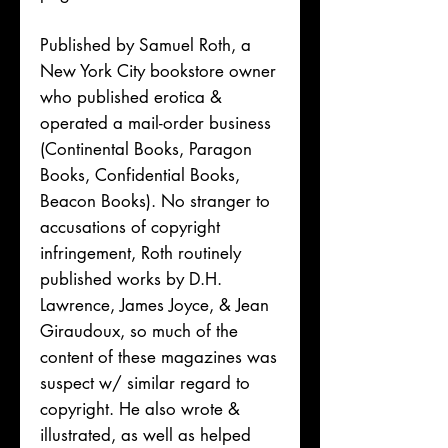
Published by Samuel Roth, a
New York City bookstore owner
who published erotica &
operated a mail-order business
(Continental Books, Paragon
Books, Confidential Books,
Beacon Books). No stranger to
accusations of copyright
infringement, Roth routinely
published works by D.H.
Lawrence, James Joyce, & Jean
Giraudoux, so much of the
content of these magazines was
suspect w/ similar regard to
copyright. He also wrote &
illustrated, as well as helped