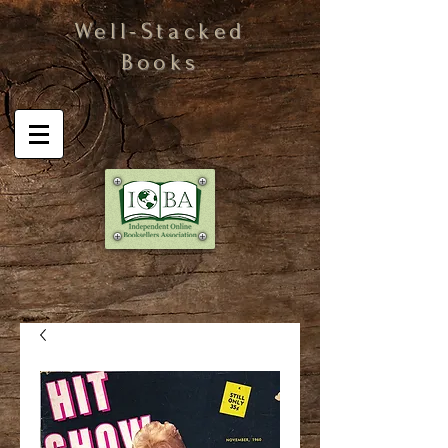
Well-Stacked
Books