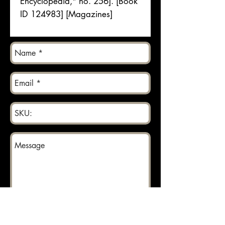
Encyclopedia," no. 256]. [Book
ID 124983] [Magazines]
Send