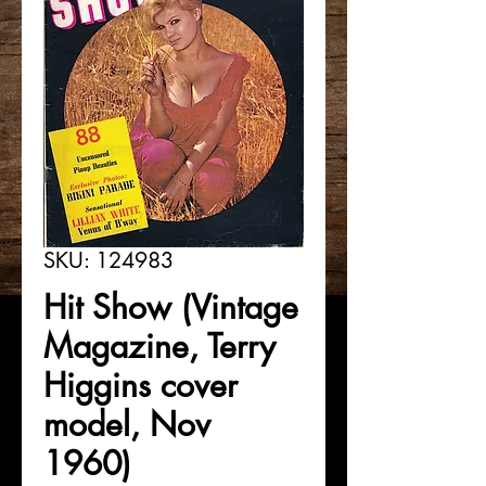
SKU: 124983
Hit Show (Vintage
Magazine, Terry
Higgins cover
model, Nov
1960)