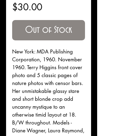
Price
$30.00
Out of Stock
New York: MDA Publishing
Corporation, 1960. November
1960. Terry Higgins front cover
photo and 5 classic pages of
nature photos with censor bars.
Her unmistakable glassy stare
and short blonde crop add
uncanny mystique to an
otherwise timid layout at 18.
B/W throughout. Models -
Diane Wagner, Laura Raymond,