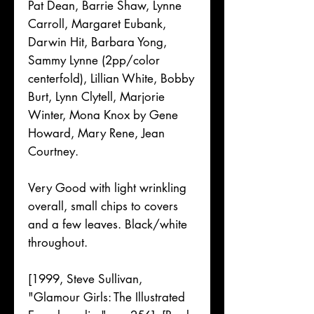
Pat Dean, Barrie Shaw, Lynne
Carroll, Margaret Eubank,
Darwin Hit, Barbara Yong,
Sammy Lynne (2pp/color
centerfold), Lillian White, Bobby
Burt, Lynn Clytell, Marjorie
Winter, Mona Knox by Gene
Howard, Mary Rene, Jean
Courtney.
Very Good with light wrinkling
overall, small chips to covers
and a few leaves. Black/white
throughout.
[1999, Steve Sullivan,
"Glamour Girls: The Illustrated