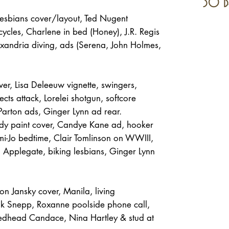
30 d
sbians cover/layout, Ted Nugent
cycles, Charlene in bed (Honey), J.R. Regis
xandria diving, ads (Serena, John Holmes,
er, Lisa Deleeuw vignette, swingers,
ects attack, Lorelei shotgun, softcore
 Parton ads, Ginger Lynn ad rear.
y paint cover, Candye Kane ad, hooker
i-Jo bedtime, Clair Tomlinson on WWIII,
n Applegate, biking lesbians, Ginger Lynn
n Jansky cover, Manila, living
ank Snepp, Roxanne poolside phone call,
 redhead Candace, Nina Hartley & stud at