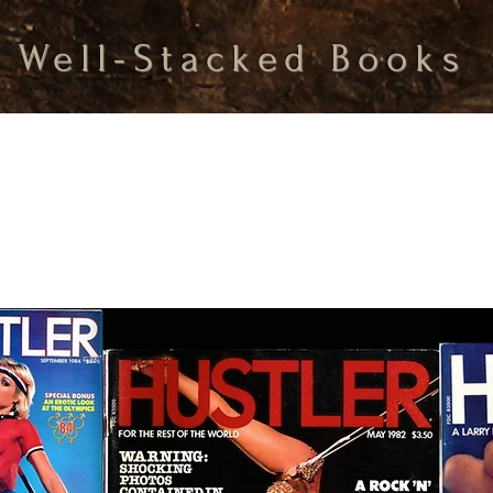
Well-Stacked Books