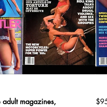
e adult magazines,
$9