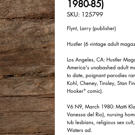
1980-85)
SKU: 125799
Flynt, Larry (publisher)
Hustler (6 vintage adult maga
Los Angeles, CA: Hustler Maga
America's unabashed adult mag
to date, poignant parodies ramp
Kohl, Cheney, Tinsley, Stan Fi
Hooker" comic).
V6 N9, March 1980: Matti Klatt
Vanessa del Rio), nursing hom
tub lesbians, religious sex cu
Waters ad.