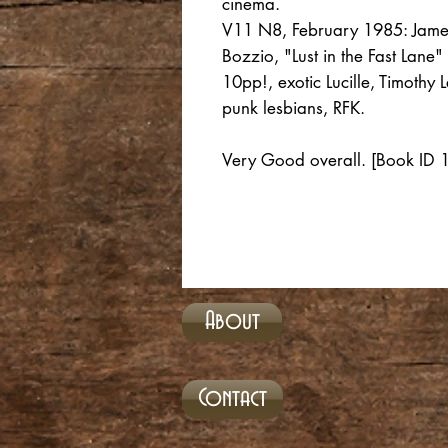
cinema.
V11 N8, February 1985: Jame
Bozzio, "Lust in the Fast Lane"
10pp!, exotic Lucille, Timoth
punk lesbians, RFK.
Very Good overall. [Book ID
About
Contact