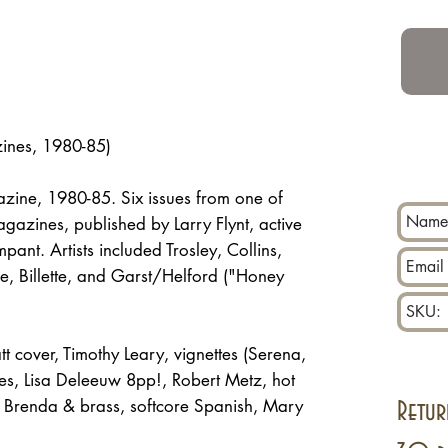
zines, 1980-85)
zine, 1980-85. Six issues from one of
azines, published by Larry Flynt, active
ant. Artists included Trosley, Collins,
ne, Billette, and Garst/Helford ("Honey
 cover, Timothy Leary, vignettes (Serena,
es, Lisa Deleeuw 8pp!, Robert Metz, hot
lt, Brenda & brass, softcore Spanish, Mary
Retur