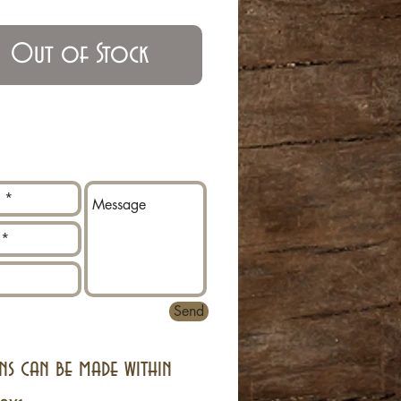
Out of Stock
Send
ns can be made within