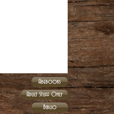
Abebooks
Adult Stuff Only
Biblio