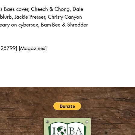
s Baes cover, Cheech & Chong, Dale
 blurb, Jackie Presser, Christy Canyon
y Leary on cybersex, Bam-Bee & Shredder
 125799] [Magazines]