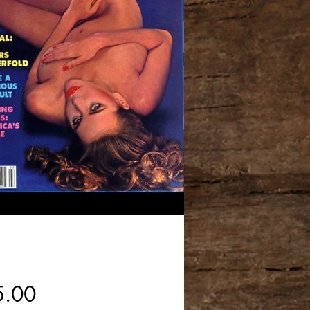
Price
5.00