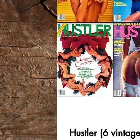
Hustler (6 vintag