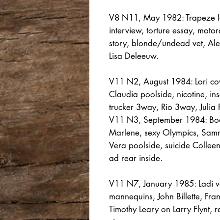
V8 N11, May 1982: Trapeze le
interview, torture essay, motor
story, blonde/undead vet, Ale
Lisa Deleeuw.
V11 N2, August 1984: Lori cov
Claudia poolside, nicotine, ins
trucker 3way, Rio 3way, Julia
V11 N3, September 1984: Bod
Marlene, sexy Olympics, Samm
Vera poolside, suicide Collee
ad rear inside.
V11 N7, January 1985: Ladi vo
mannequins, John Billette, Fr
Timothy Leary on Larry Flynt,