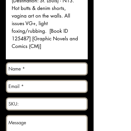
(Destination: St. Louis) - N13.
Hot butts & denim shorts,
vagina art on the walls. All
issues VG+, light
foxing/rubbing. [Book ID
125487] [Graphic Novels and
Comics (CM)]