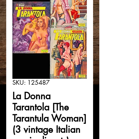
SKU: 125487
La Donna
Tarantola [The
Tarantula Woman]
(3 vintage Italian