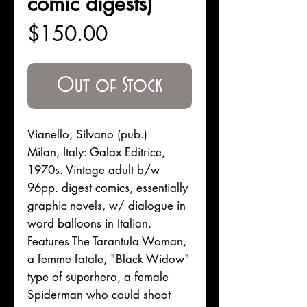
comic digests)
Price
$150.00
Out of Stock
Vianello, Silvano (pub.)
Milan, Italy: Galax Editrice,
1970s. Vintage adult b/w
96pp. digest comics, essentially
graphic novels, w/ dialogue in
word balloons in Italian.
Features The Tarantula Woman,
a femme fatale, "Black Widow"
type of superhero, a female
Spiderman who could shoot