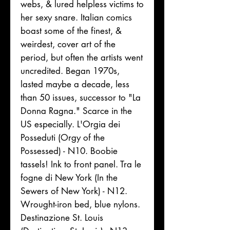
webs, & lured helpless victims to
her sexy snare. Italian comics
boast some of the finest, &
weirdest, cover art of the
period, but often the artists went
uncredited. Began 1970s,
lasted maybe a decade, less
than 50 issues, successor to "La
Donna Ragna." Scarce in the
US especially. L'Orgia dei
Posseduti (Orgy of the
Possessed) - N10. Boobie
tassels! Ink to front panel. Tra le
fogne di New York (In the
Sewers of New York) - N12.
Wrought-iron bed, blue nylons.
Destinazione St. Louis