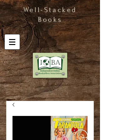
Well-Stacked
Books