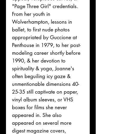
"Page Three Girl" credentials.
From her youth in
Wolverhampton, lessons in
ballet, to first nude photos
appropriated by Guccione at
Penthouse in 1979, to her post-
modeling career shortly before
1990, & her devotion to
spirituality & yoga, Joanne's
often beguiling icy gaze &
unmentionable dimensions 40-
25-35 still captivate on paper,
vinyl album sleeves, or VHS
boxes for films she never
appeared in. She also
appeared on several more
digest magazine covers,