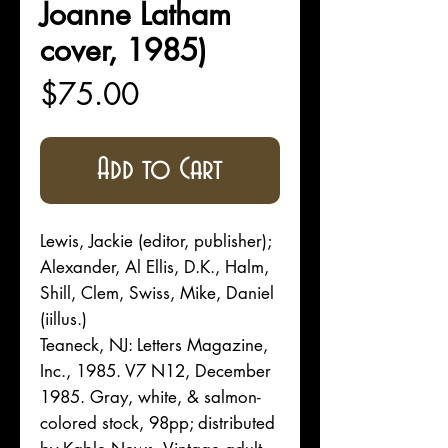
Joanne Latham
cover, 1985)
Price
$75.00
Add to Cart
Lewis, Jackie (editor, publisher);
Alexander, Al Ellis, D.K., Halm,
Shill, Clem, Swiss, Mike, Daniel
(iillus.)
Teaneck, NJ: Letters Magazine,
Inc., 1985. V7 N12, December
1985. Gray, white, & salmon-
colored stock, 98pp; distributed