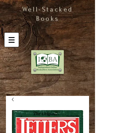
Well-Stacked
Books