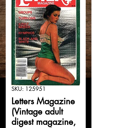
SKU: 125951
Letters Magazine
(Vintage adult
digest magazine,