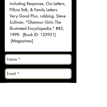
including Response, Oui Letters,
Pillow Talk, & Family Letters.
Very Good Plus, rubbing. Steve
Sullivan, "Glamour Girls: The
Illustrated Encyclopedia," #85,
1999. [Book ID: 125951]
[Magazines]