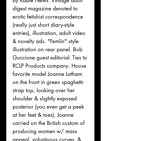
by Kable News. Vintage adult
digest magazine devoted to
erotic fetishist correspondence
(really just short diary-style
entries), illustration, adult video
& novelty ads. "Femlin" style
illustration on rear panel. Bob
Guccione guest editorial. Ties to
RCLP Products company. House
favorite model Joanne Latham
on the front in green spaghetti-
strap top, looking over her
shoulder & slightly exposed
posterior (you even get a peek
at her feet & toes). Joanne
carried on the British custom of
producing women w/ mass
appeal, voluptuous curves, &