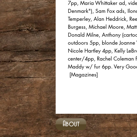
7pp, Maria Whittaker ad, vid
Denmark"), Sam Fox ads, Ilo
Temperley, Alan Heddrick, Ree
Burgess, Michael Moore, Matt 
Donald Milne, Anthony (carto
outdoors 5pp, blonde Joanne 
Nicole Hartley 4pp, Kelly LeBr
center/4pp, Rachel Coleman fl
Maddy w/ fur 6pp. Very Good 
[Magazines]
About