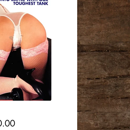
Price
0.00