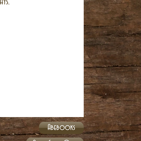
ays.
Abebooks