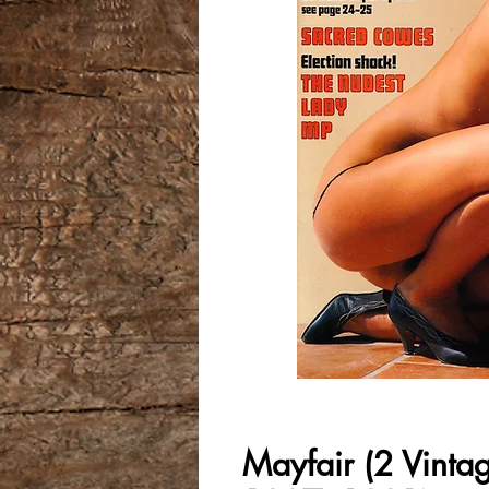
Mayfair (2 Vinta