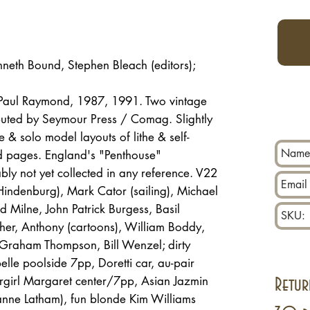
nneth Bound, Stephen Bleach (editors);
/ Paul Raymond, 1987, 1991. Two vintage
ibuted by Seymour Press / Comag. Slightly
e & solo model layouts of lithe & self-
 pages. England's "Penthouse"
y not yet collected in any reference. V22
indenburg), Mark Cator (sailing), Michael
 Milne, John Patrick Burgess, Basil
her, Anthony (cartoons), William Boddy,
, Graham Thompson, Bill Wenzel; dirty
lle poolside 7pp, Doretti car, au-pair
ergirl Margaret center/7pp, Asian Jazmin
Retur
anne Latham), fun blonde Kim Williams