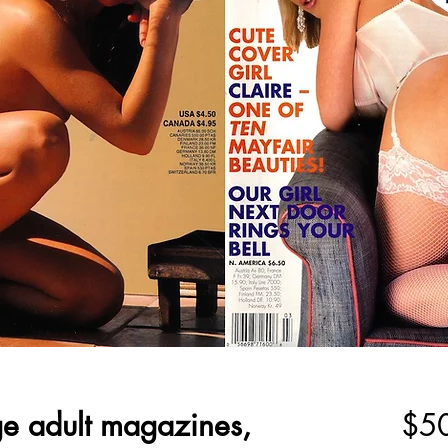
ge adult magazines,
$5