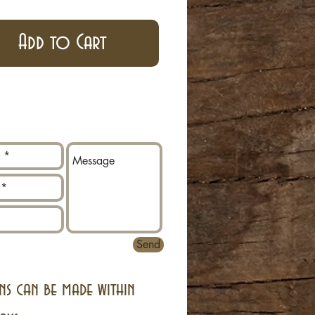
Add to Cart
Send
ns can be made within