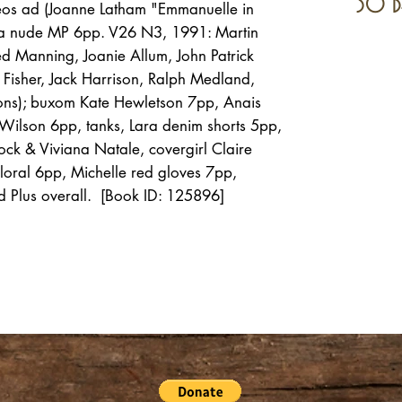
30 d
eos ad (Joanne Latham "Emmanuelle in
na nude MP 6pp. V26 N3, 1991: Martin
d Manning, Joanie Allum, John Patrick
Fisher, Jack Harrison, Ralph Medland,
ons); buxom Kate Hewletson 7pp, Anais
Wilson 6pp, tanks, Lara denim shorts 5pp,
ock & Viviana Natale, covergirl Claire
oral 6pp, Michelle red gloves 7pp,
Plus overall. [Book ID: 125896]