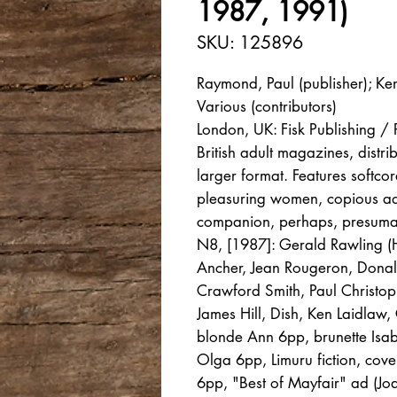
1987, 1991)
SKU: 125896
Raymond, Paul (publisher); Ke
Various (contributors)
London, UK: Fisk Publishing 
British adult magazines, distr
larger format. Features softcor
pleasuring women, copious ad
companion, perhaps, presumabl
N8, [1987]: Gerald Rawling (H
Ancher, Jean Rougeron, Donald
Crawford Smith, Paul Christop
James Hill, Dish, Ken Laidlaw
blonde Ann 6pp, brunette Isabe
Olga 6pp, Limuru fiction, cov
6pp, "Best of Mayfair" ad (Jo