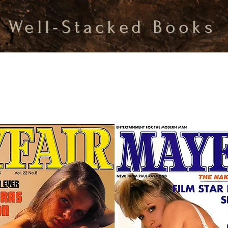
Well-Stacked Books