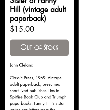
Sister of Fanny
Hill (vintage adult
paperback)
Price
$15.00
Out of Stock
John Cleland
Classic Press, 1969. Vintage
adult paperback, presumed
short-lived publisher. Ties to
Spitfire Book Club and Triumph
paperbacks. Fanny Hill's sister
writes her letters from the