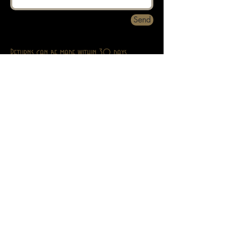
Send
Returns can be made within 30 days.
About
Contact
Privacy
Abebooks
Adult Stuff Only