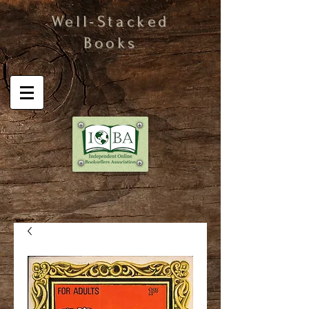
Well-Stacked
Books