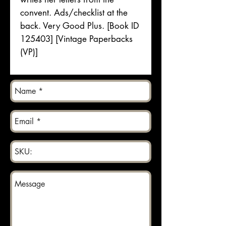
convent. Ads/checklist at the
back. Very Good Plus. [Book ID
125403] [Vintage Paperbacks
(VP)]