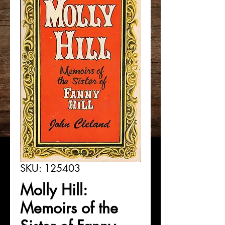
SKU: 125403
Molly Hill:
Memoirs of the