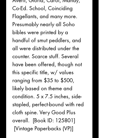
Averil, Gloria, Carol, Mandy,
Co-Ed. School, Coinciding
Flagellants, and many more.
Presumably nearly all Soho
bibles were printed by a
handful of smut peddlers, and
all were distributed under the
counter. Scarce stuff. Several
have been offered, though not
this specific title, w/ values
ranging from $35 to $500,
likely based on theme and
condition. 5 x 7.5 inches, side-
stapled, perfect-bound with red
cloth spine. Very Good Plus
overall. [Book ID: 125801]
[Vintage Paperbacks (VP)]