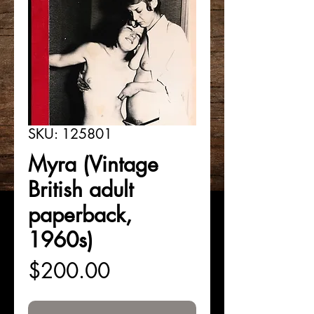
SKU: 125801
Myra (Vintage
British adult
paperback,
1960s)
Price
$200.00