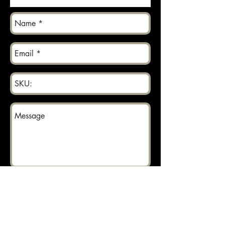
Send
Returns can be made within 30 days.