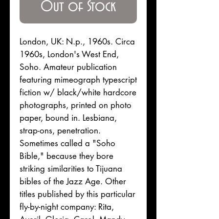
Out of Stock
London, UK: N.p., 1960s. Circa
1960s, London's West End,
Soho. Amateur publication
featuring mimeograph typescript
fiction w/ black/white hardcore
photographs, printed on photo
paper, bound in. Lesbiana,
strap-ons, penetration.
Sometimes called a "Soho
Bible," because they bore
striking similarities to Tijuana
bibles of the Jazz Age. Other
titles published by this particular
fly-by-night company: Rita,