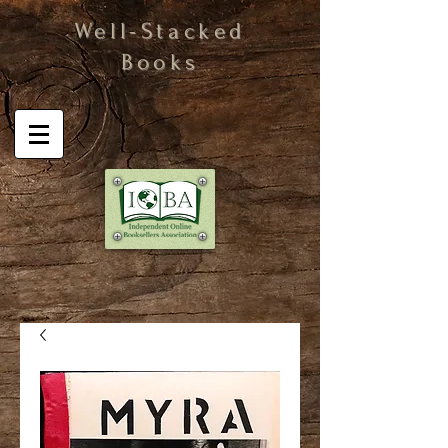
Well-Stacked
Books