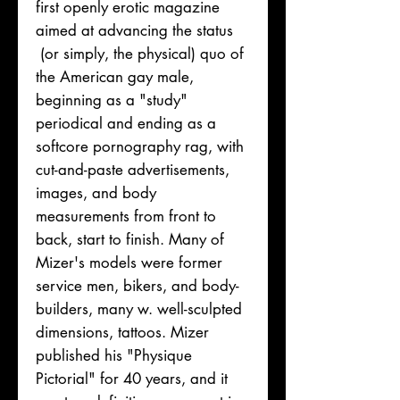
first openly erotic magazine
aimed at advancing the status
(or simply, the physical) quo of
the American gay male,
beginning as a "study"
periodical and ending as a
softcore pornography rag, with
cut-and-paste advertisements,
images, and body
measurements from front to
back, start to finish. Many of
Mizer's models were former
service men, bikers, and body-
builders, many w. well-sculpted
dimensions, tattoos. Mizer
published his "Physique
Pictorial" for 40 years, and it