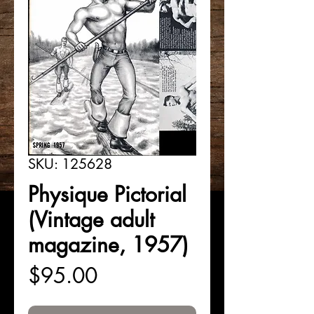
SKU: 125628
Physique Pictorial
(Vintage adult
magazine, 1957)
Price
$95.00