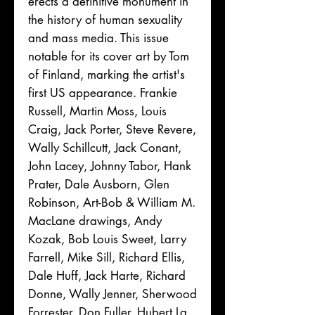
erects a definitive monument in
the history of human sexuality
and mass media. This issue
notable for its cover art by Tom
of Finland, marking the artist's
first US appearance. Frankie
Russell, Martin Moss, Louis
Craig, Jack Porter, Steve Revere,
Wally Schillcutt, Jack Conant,
John Lacey, Johnny Tabor, Hank
Prater, Dale Ausborn, Glen
Robinson, Art-Bob & William M.
MacLane drawings, Andy
Kozak, Bob Louis Sweet, Larry
Farrell, Mike Sill, Richard Ellis,
Dale Huff, Jack Harte, Richard
Donne, Wally Jenner, Sherwood
Forrester, Don Fuller, Hubert La