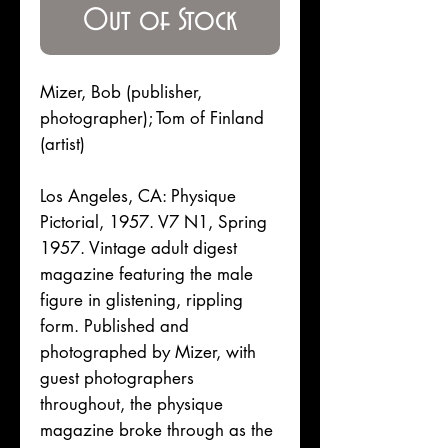
Out of Stock
Mizer, Bob (publisher,
photographer); Tom of Finland
(artist)
Los Angeles, CA: Physique
Pictorial, 1957. V7 N1, Spring
1957. Vintage adult digest
magazine featuring the male
figure in glistening, rippling
form. Published and
photographed by Mizer, with
guest photographers
throughout, the physique
magazine broke through as the