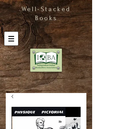
Well-Stacked
Books