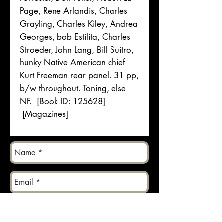
Page, Rene Arlandis, Charles
Grayling, Charles Kiley, Andrea
Georges, bob Estilita, Charles
Stroeder, John Lang, Bill Suitro,
hunky Native American chief
Kurt Freeman rear panel. 31 pp,
b/w throughout. Toning, else
NF. [Book ID: 125628]
[Magazines]