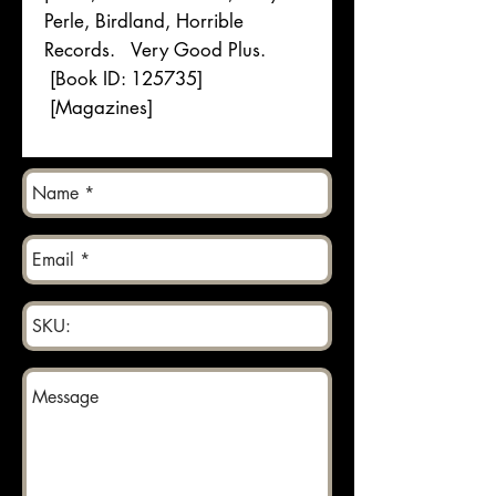
Perle, Birdland, Horrible
Records. Very Good Plus.
[Book ID: 125735]
[Magazines]