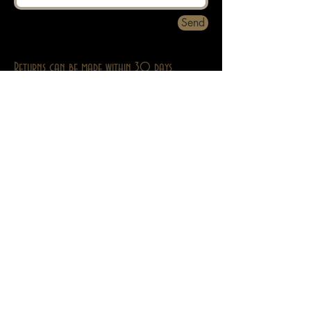
Send
Returns can be made within 30 days.
About
Contact
Privacy
Abebooks
Adult Stuff Only