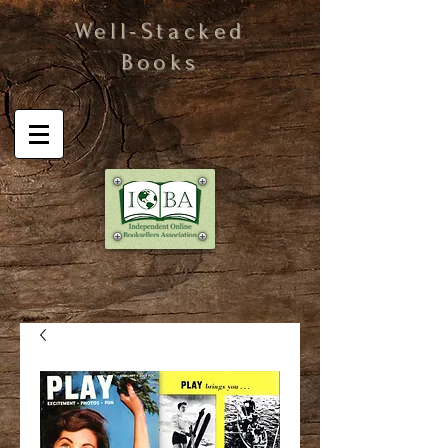
Well-Stacked
Books