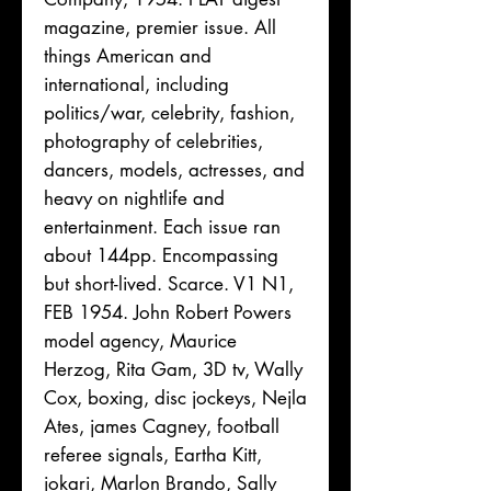
magazine, premier issue. All
things American and
international, including
politics/war, celebrity, fashion,
photography of celebrities,
dancers, models, actresses, and
heavy on nightlife and
entertainment. Each issue ran
about 144pp. Encompassing
but short-lived. Scarce. V1 N1,
FEB 1954. John Robert Powers
model agency, Maurice
Herzog, Rita Gam, 3D tv, Wally
Cox, boxing, disc jockeys, Nejla
Ates, james Cagney, football
referee signals, Eartha Kitt,
jokari, Marlon Brando, Sally