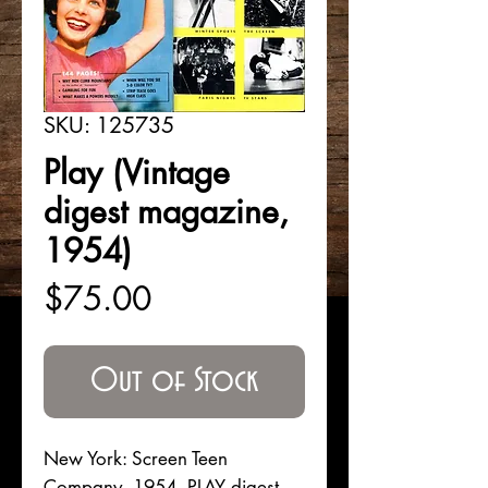
SKU: 125735
Play (Vintage
digest magazine,
1954)
Price
$75.00
Out of Stock
New York: Screen Teen
Company, 1954. PLAY digest