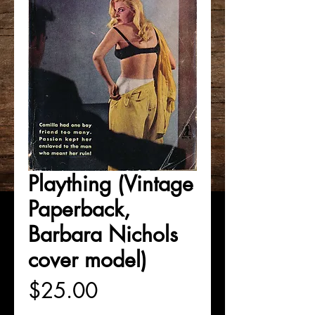
Plaything (Vintage
Paperback,
Barbara Nichols
cover model)
Price
$25.00