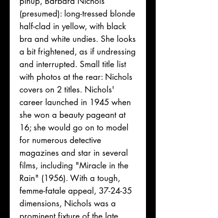
pinup, Barbara Nichols
(presumed): long-tressed blonde
half-clad in yellow, with black
bra and white undies. She looks
a bit frightened, as if undressing
and interrupted. Small title list
with photos at the rear: Nichols
covers on 2 titles. Nichols'
career launched in 1945 when
she won a beauty pageant at
16; she would go on to model
for numerous detective
magazines and star in several
films, including "Miracle in the
Rain" (1956). With a tough,
femme-fatale appeal, 37-24-35
dimensions, Nichols was a
prominent fixture of the late