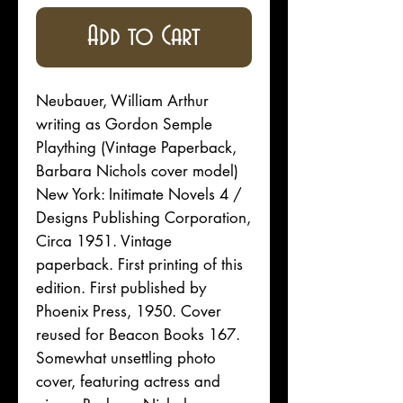
Add to Cart
Neubauer, William Arthur
writing as Gordon Semple
Plaything (Vintage Paperback,
Barbara Nichols cover model)
New York: Initimate Novels 4 /
Designs Publishing Corporation,
Circa 1951. Vintage
paperback. First printing of this
edition. First published by
Phoenix Press, 1950. Cover
reused for Beacon Books 167.
Somewhat unsettling photo
cover, featuring actress and