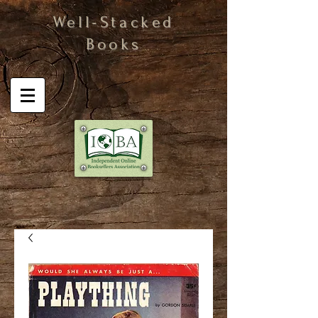
Well-Stacked
Books