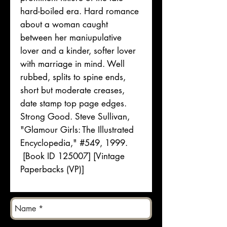
hard-boiled era. Hard romance
about a woman caught
between her maniupulative
lover and a kinder, softer lover
with marriage in mind. Well
rubbed, splits to spine ends,
short but moderate creases,
date stamp top page edges.
Strong Good. Steve Sullivan,
"Glamour Girls: The Illustrated
Encyclopedia," #549, 1999.
[Book ID 125007] [Vintage
Paperbacks (VP)]