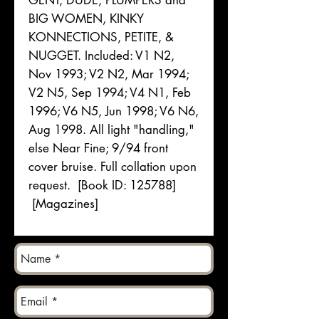
GENT, DUDE, PLUMPERS and
BIG WOMEN, KINKY
KONNECTIONS, PETITE, &
NUGGET. Included: V1 N2,
Nov 1993; V2 N2, Mar 1994;
V2 N5, Sep 1994; V4 N1, Feb
1996; V6 N5, Jun 1998; V6 N6,
Aug 1998. All light "handling,"
else Near Fine; 9/94 front
cover bruise. Full collation upon
request. [Book ID: 125788]
[Magazines]