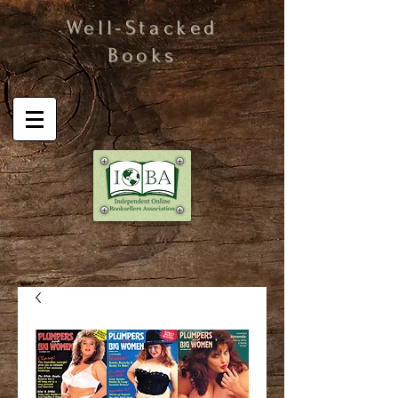
Well-Stacked
Books