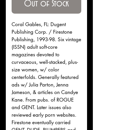
Out of Stock
Coral Gables, FL: Dugent
Publishing Corp. / Firestone
Publishing, 1993-98. Six vintage
(ISSN) adult soft-core
magazines devoted to
curvaceous, well-stacked, plus-
size women, w/ color
centerfolds. Generally featured
ads w/ Julia Parton, Jenna
Jameson, & articles on Candye
Kane. From pubs. of ROGUE
and GENT. Later issues also
reviewed early porn websites.
Firestone eventually carried