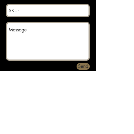
Send
Returns can be made within 30 days.
About
Contact