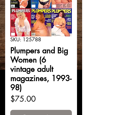
SKU: 125788
Plumpers and Big
Women (6
vintage adult
magazines, 1993-
98)
Price
$75.00