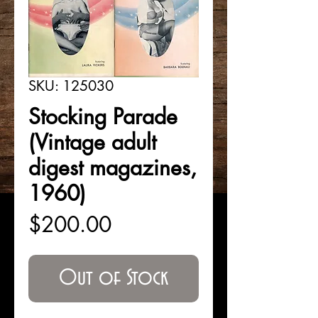
SKU: 125030
Stocking Parade
(Vintage adult
digest magazines,
1960)
Price
$200.00
Out of Stock