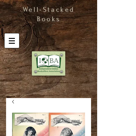
Well-Stacked
Books