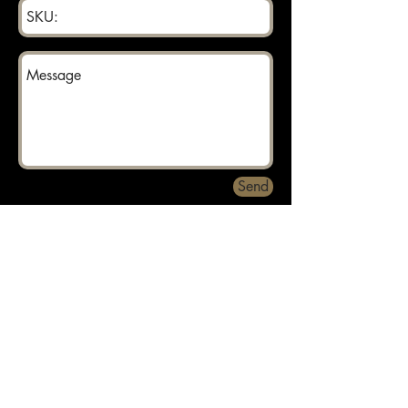
Send
Returns can be made within 30 days.
About
Contact
Privacy