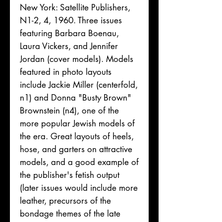
New York: Satellite Publishers,
N1-2, 4, 1960. Three issues
featuring Barbara Boenau,
Laura Vickers, and Jennifer
Jordan (cover models). Models
featured in photo layouts
include Jackie Miller (centerfold,
n1) and Donna "Busty Brown"
Brownstein (n4), one of the
more popular Jewish models of
the era. Great layouts of heels,
hose, and garters on attractive
models, and a good example of
the publisher's fetish output
(later issues would include more
leather, precursors of the
bondage themes of the late