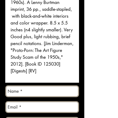
1960s). A Lenny Burtman
imprint, 36 pp., saddle-stapled,
with black-and-white interiors
and color wrapper. 8.5 x 5.5
inches (n4 slightly smaller). Very
Good plus, light rubbing, brief
pencil notations. [Jim Linderman,
"Proto-Porn: The Art Figure
Study Scam of the 1950s,"
2012]. [Book ID 125030]
[Digests] [RV]