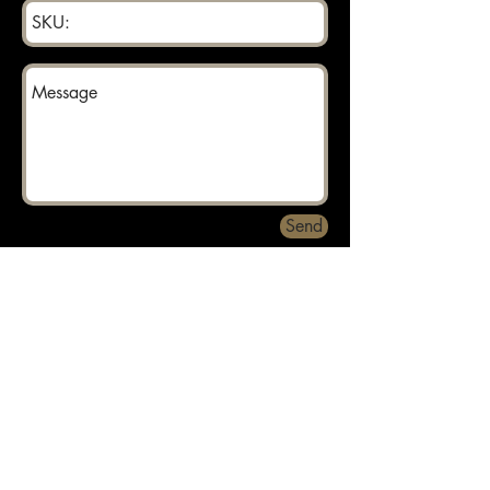
Send
Returns can be made within 30 days.
About
Contact
Privacy