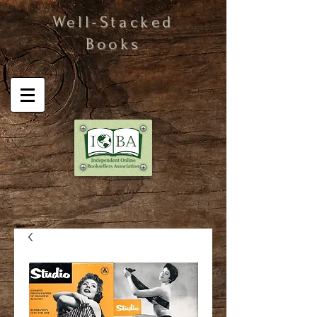
Well-Stacked
Books