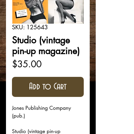
SKU: 125643
Studio (vintage
pin-up magazine)
Price
$35.00
Add to Cart
Jones Publishing Company
(pub.)
Studio (vintage pin-up