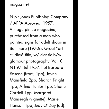
magazine)
N.p.: Jones Publishing Company
/ APPA Aproved, 1957.
Vintage pin-up magazine,
purchased from a man who
painted signs for adult shops in
Baltimore (1970s). Great "art
studies" title, w/ classic b/w
glamour photography. Vol IX
N1-97, Jul 1957: hot Barbara
Roscoe (front, 1pp), Jayne
Mansfield 2pp, Sharon Knight
1pp, Arline Hunter 1pp, Shane
Cordell 1pp, Margaret
Mansergh (vignette), Marie
Hanson 1pp, Judy O'Day (ad).