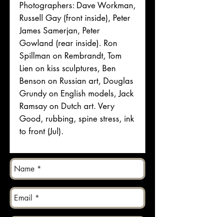
Photographers: Dave Workman,
Russell Gay (front inside), Peter
James Samerjan, Peter
Gowland (rear inside). Ron
Spillman on Rembrandt, Tom
Lien on kiss sculptures, Ben
Benson on Russian art, Douglas
Grundy on English models, Jack
Ramsay on Dutch art. Very
Good, rubbing, spine stress, ink
to front (Jul).