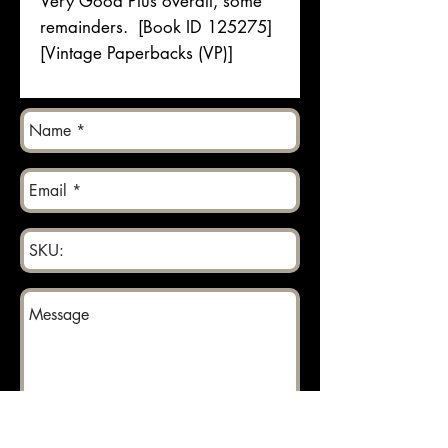
Very Good Plus overall, some
remainders. [Book ID 125275]
[Vintage Paperbacks (VP)]
Send