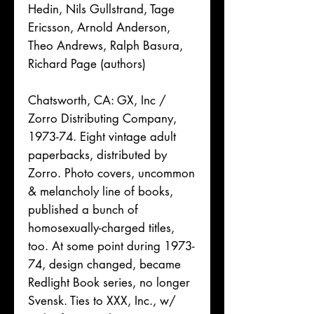
Hedin, Nils Gullstrand, Tage
Ericsson, Arnold Anderson,
Theo Andrews, Ralph Basura,
Richard Page (authors)
Chatsworth, CA: GX, Inc /
Zorro Distributing Company,
1973-74. Eight vintage adult
paperbacks, distributed by
Zorro. Photo covers, uncommon
& melancholy line of books,
published a bunch of
homosexually-charged titles,
too. At some point during 1973-
74, design changed, became
Redlight Book series, no longer
Svensk. Ties to XXX, Inc., w/