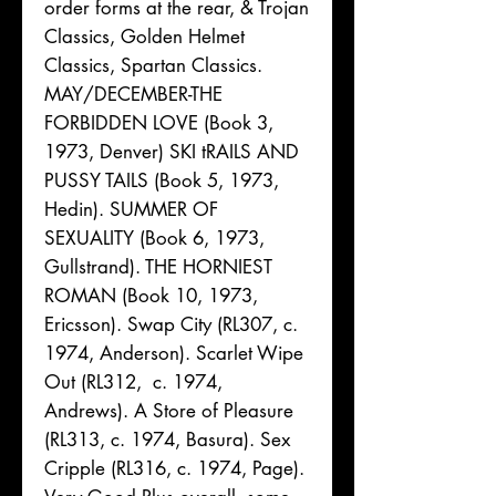
order forms at the rear, & Trojan
Classics, Golden Helmet
Classics, Spartan Classics.
MAY/DECEMBER-THE
FORBIDDEN LOVE (Book 3,
1973, Denver) SKI tRAILS AND
PUSSY TAILS (Book 5, 1973,
Hedin). SUMMER OF
SEXUALITY (Book 6, 1973,
Gullstrand). THE HORNIEST
ROMAN (Book 10, 1973,
Ericsson). Swap City (RL307, c.
1974, Anderson). Scarlet Wipe
Out (RL312, c. 1974,
Andrews). A Store of Pleasure
(RL313, c. 1974, Basura). Sex
Cripple (RL316, c. 1974, Page).