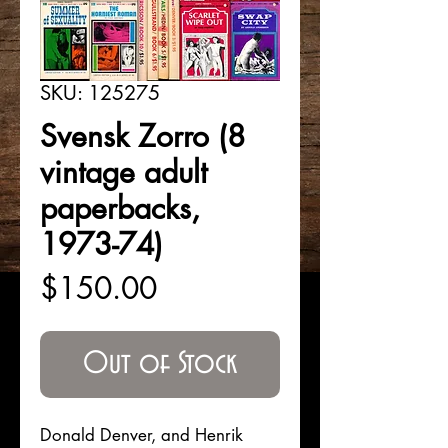
SKU: 125275
Svensk Zorro (8
vintage adult
paperbacks,
1973-74)
Price
$150.00
Out of Stock
Donald Denver, and Henrik