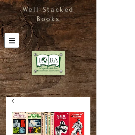
Well-Stacked
Books