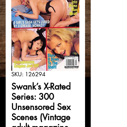
SKU: 126294
Swank’s X-Rated
Series: 300
Unsensored Sex
Scenes (Vintage