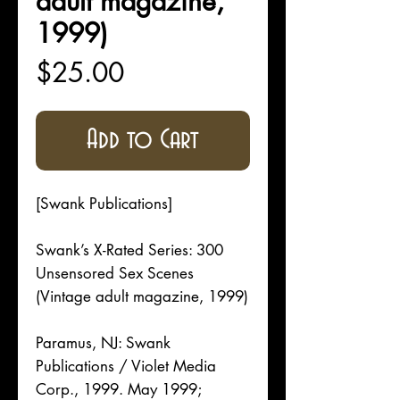
adult magazine,
1999)
Price
$25.00
Add to Cart
[Swank Publications]
Swank’s X-Rated Series: 300
Unsensored Sex Scenes
(Vintage adult magazine, 1999)
Paramus, NJ: Swank
Publications / Violet Media
Corp., 1999. May 1999;