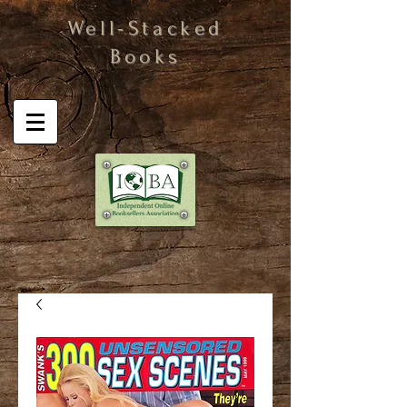
Well-Stacked
Books