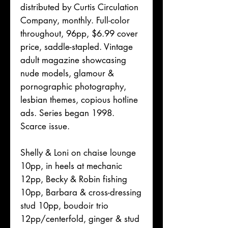
distributed by Curtis Circulation
Company, monthly. Full-color
throughout, 96pp, $6.99 cover
price, saddle-stapled. Vintage
adult magazine showcasing
nude models, glamour &
pornographic photography,
lesbian themes, copious hotline
ads. Series began 1998.
Scarce issue.
Shelly & Loni on chaise lounge
10pp, in heels at mechanic
12pp, Becky & Robin fishing
10pp, Barbara & cross-dressing
stud 10pp, boudoir trio
12pp/centerfold, ginger & stud