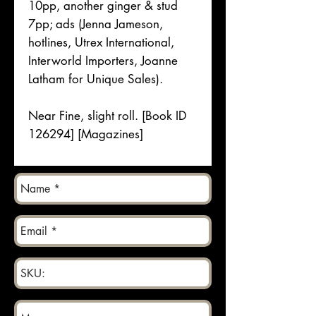
10pp, another ginger & stud
7pp; ads (Jenna Jameson,
hotlines, Utrex International,
Interworld Importers, Joanne
Latham for Unique Sales).
Near Fine, slight roll. [Book ID
126294] [Magazines]