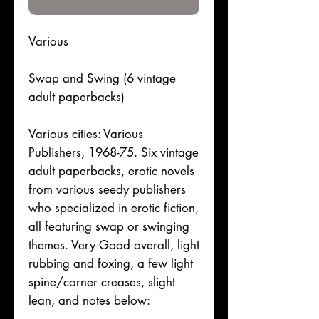
Various
Swap and Swing (6 vintage
adult paperbacks)
Various cities: Various
Publishers, 1968-75. Six vintage
adult paperbacks, erotic novels
from various seedy publishers
who specialized in erotic fiction,
all featuring swap or swinging
themes. Very Good overall, light
rubbing and foxing, a few light
spine/corner creases, slight
lean, and notes below: