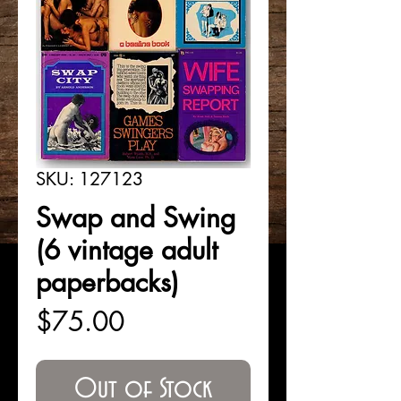
SKU: 127123
Swap and Swing
(6 vintage adult
paperbacks)
Price
$75.00
Out of Stock