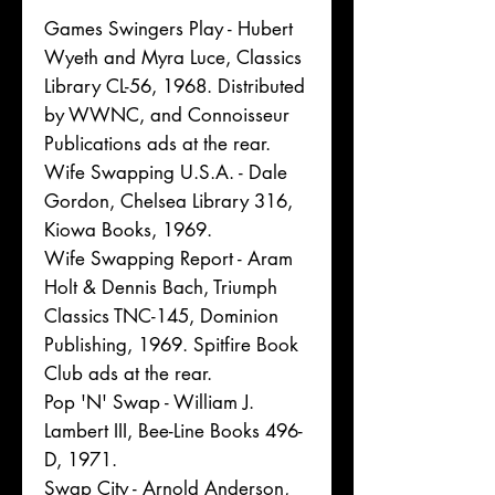
Games Swingers Play - Hubert
Wyeth and Myra Luce, Classics
Library CL-56, 1968. Distributed
by WWNC, and Connoisseur
Publications ads at the rear.
Wife Swapping U.S.A. - Dale
Gordon, Chelsea Library 316,
Kiowa Books, 1969.
Wife Swapping Report - Aram
Holt & Dennis Bach, Triumph
Classics TNC-145, Dominion
Publishing, 1969. Spitfire Book
Club ads at the rear.
Pop 'N' Swap - William J.
Lambert III, Bee-Line Books 496-
D, 1971.
Swap City - Arnold Anderson,