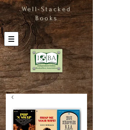
Well-Stacked
Books