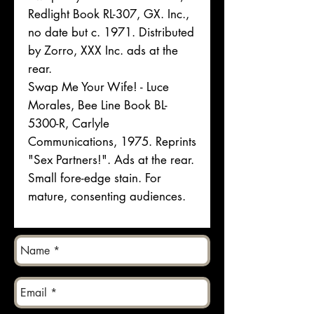
Redlight Book RL-307, GX. Inc.,
no date but c. 1971. Distributed
by Zorro, XXX Inc. ads at the
rear.
Swap Me Your Wife! - Luce
Morales, Bee Line Book BL-
5300-R, Carlyle
Communications, 1975. Reprints
"Sex Partners!". Ads at the rear.
Small fore-edge stain. For
mature, consenting audiences.