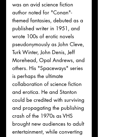
was an avid science fiction
author noted for "Conan"-
themed fantasies, debuted as a
published writer in 1951, and
wrote 100s of erotic novels
pseudonymously as John Cleve,
Turk Winter, John Denis, Jeff
Morehead, Opal Andrews, and
others. His "Spaceways" series
is perhaps the ultimate
collaboration of science fiction
and erotica. He and Stanton
could be credited with surviving
and propagating the publishing
crash of the 1970s as VHS
brought new audiences to adult
entertainment, while converting