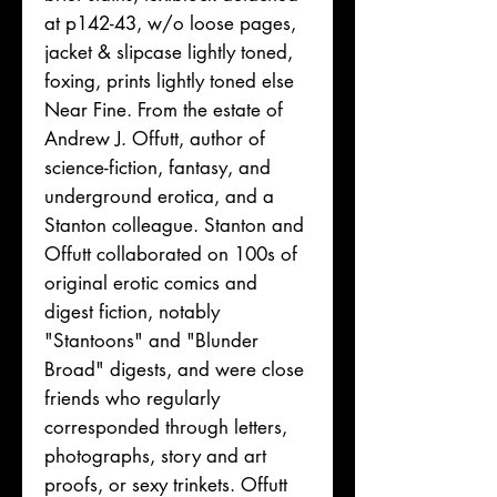
at p142-43, w/o loose pages,
jacket & slipcase lightly toned,
foxing, prints lightly toned else
Near Fine. From the estate of
Andrew J. Offutt, author of
science-fiction, fantasy, and
underground erotica, and a
Stanton colleague. Stanton and
Offutt collaborated on 100s of
original erotic comics and
digest fiction, notably
"Stantoons" and "Blunder
Broad" digests, and were close
friends who regularly
corresponded through letters,
photographs, story and art
proofs, or sexy trinkets. Offutt