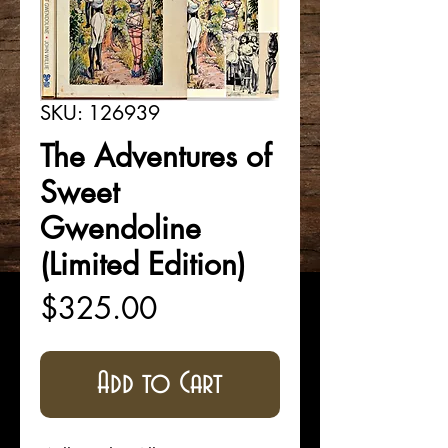
SKU: 126939
The Adventures of
Sweet
Gwendoline
(Limited Edition)
Price
$325.00
Add to Cart