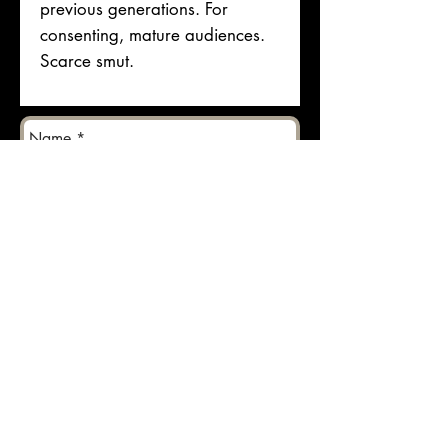
previous generations. For
consenting, mature audiences.
Scarce smut.
Send