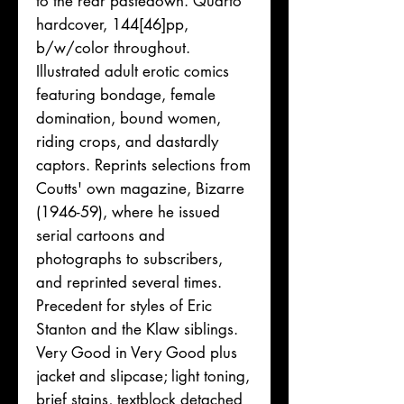
to the rear pastedown. Quarto
hardcover, 144[46]pp,
b/w/color throughout.
Illustrated adult erotic comics
featuring bondage, female
domination, bound women,
riding crops, and dastardly
captors. Reprints selections from
Coutts' own magazine, Bizarre
(1946-59), where he issued
serial cartoons and
photographs to subscribers,
and reprinted several times.
Precedent for styles of Eric
Stanton and the Klaw siblings.
Very Good in Very Good plus
jacket and slipcase; light toning,
brief stains, textblock detached