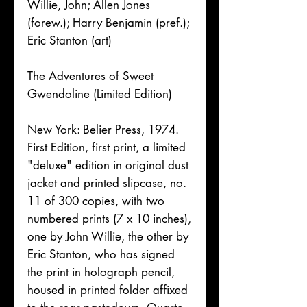
Willie, John; Allen Jones
(forew.); Harry Benjamin (pref.);
Eric Stanton (art)
The Adventures of Sweet
Gwendoline (Limited Edition)
New York: Belier Press, 1974.
First Edition, first print, a limited
"deluxe" edition in original dust
jacket and printed slipcase, no.
11 of 300 copies, with two
numbered prints (7 x 10 inches),
one by John Willie, the other by
Eric Stanton, who has signed
the print in holograph pencil,
housed in printed folder affixed