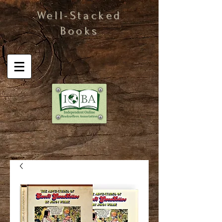
Well-Stacked
Books