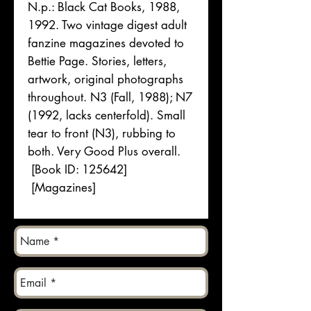
N.p.: Black Cat Books, 1988,
1992. Two vintage digest adult
fanzine magazines devoted to
Bettie Page. Stories, letters,
artwork, original photographs
throughout. N3 (Fall, 1988); N7
(1992, lacks centerfold). Small
tear to front (N3), rubbing to
both. Very Good Plus overall.
[Book ID: 125642]
[Magazines]