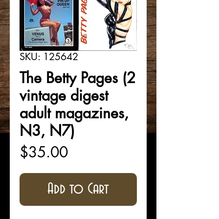
SKU: 125642
The Betty Pages (2
vintage digest
adult magazines,
N3, N7)
Price
$35.00
Add to Cart