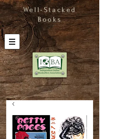
Well-Stacked
Books