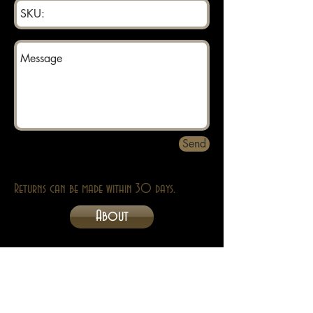
Send
Returns can be made within 30 days.
About
Contact
Privacy