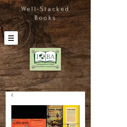
Well-Stacked
Books