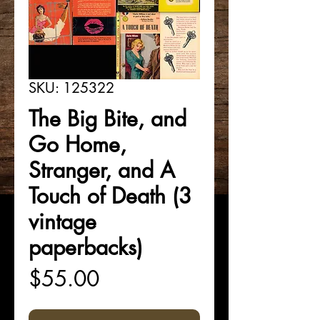
SKU: 125322
The Big Bite, and
Go Home,
Stranger, and A
Touch of Death (3
vintage
paperbacks)
Price
$55.00