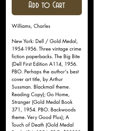
Add to Cart
Williams, Charles
New York: Dell / Gold Medal,
1954-1956. Three vintage crime
fiction paperbacks. The Big Bite
(Dell First Edition A114, 1956.
PBO. Perhaps the author's best
cover art title, by Arthur
Sussman. Blackmail theme.
Reading Copy); Go Home,
Stranger (Gold Medal Book
371, 1954. PBO. Backwoods
theme. Very Good Plus); A
Touch of Death (Gold Medal