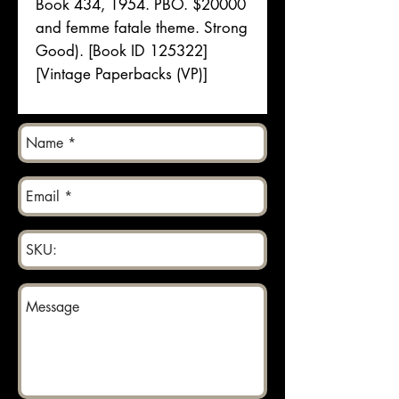
Book 434, 1954. PBO. $20000
and femme fatale theme. Strong
Good). [Book ID 125322]
[Vintage Paperbacks (VP)]