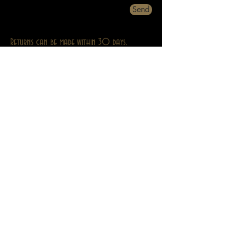
Send
Returns can be made within 30 days.
About
Contact
Privacy
Abebooks
Adult Stuff Only