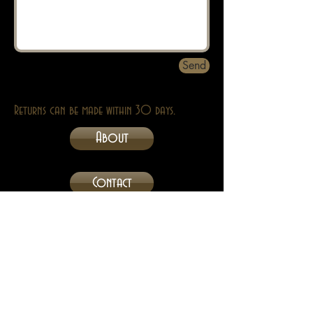
Send
Returns can be made within 30 days.
About
Contact
Privacy
Abebooks