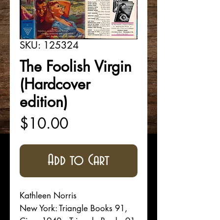
SKU: 125324
The Foolish Virgin
(Hardcover
edition)
Price
$10.00
Add to Cart
Kathleen Norris
New York: Triangle Books 91,