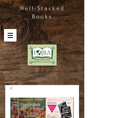
Well-Stacked
Books