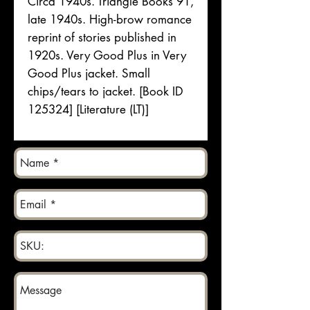
Circa 1940s. Triangle Books 91,
late 1940s. High-brow romance
reprint of stories published in
1920s. Very Good Plus in Very
Good Plus jacket. Small
chips/tears to jacket. [Book ID
125324] [Literature (LT)]