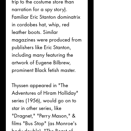
trip to the costume store than
narration for a spy story).
Familiar Eric Stanton dominatrix
in cordobes hat, whip, red
leather boots. Similar
magazines were produced from
publishers like Eric Stanton,
including many featuring the
artwork of Eugene Bilbrew,
prominent Black fetish master.
Thyssen appeared in "The
Adventures of Hiram Holliday"
series (1956), would go on to
star in other series, like
"Dragnet," "Perry Mason," &
films "Bus Stop" (as Monroe's