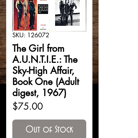
SKU: 126072
The Girl from
A.U.N.T.I.E.: The
Sky-High Affair,
Book One (Adult
digest, 1967)
Price
$75.00
Out of Stock