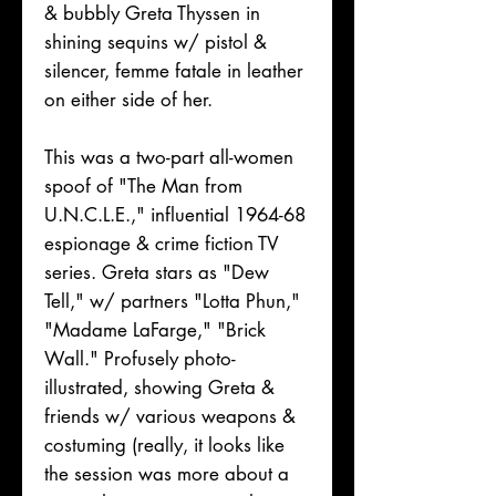
& bubbly Greta Thyssen in
shining sequins w/ pistol &
silencer, femme fatale in leather
on either side of her.
This was a two-part all-women
spoof of "The Man from
U.N.C.L.E.," influential 1964-68
espionage & crime fiction TV
series. Greta stars as "Dew
Tell," w/ partners "Lotta Phun,"
"Madame LaFarge," "Brick
Wall." Profusely photo-
illustrated, showing Greta &
friends w/ various weapons &
costuming (really, it looks like
the session was more about a