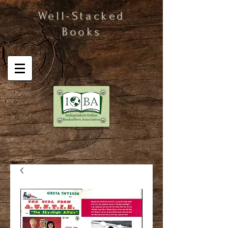
Well-Stacked
Books