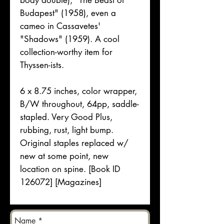
body double), "The Beast of
Budapest" (1958), even a
cameo in Cassavetes'
"Shadows" (1959). A cool
collection-worthy item for
Thyssen-ists.
6 x 8.75 inches, color wrapper,
B/W throughout, 64pp, saddle-
stapled. Very Good Plus,
rubbing, rust, light bump.
Original staples replaced w/
new at some point, new
location on spine. [Book ID
126072] [Magazines]