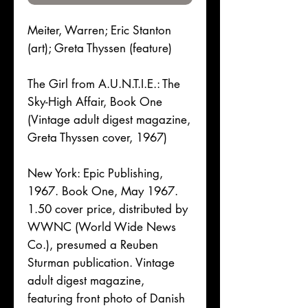
Meiter, Warren; Eric Stanton
(art); Greta Thyssen (feature)
The Girl from A.U.N.T.I.E.: The
Sky-High Affair, Book One
(Vintage adult digest magazine,
Greta Thyssen cover, 1967)
New York: Epic Publishing,
1967. Book One, May 1967.
1.50 cover price, distributed by
WWNC (World Wide News
Co.), presumed a Reuben
Sturman publication. Vintage
adult digest magazine,
featuring front photo of Danish