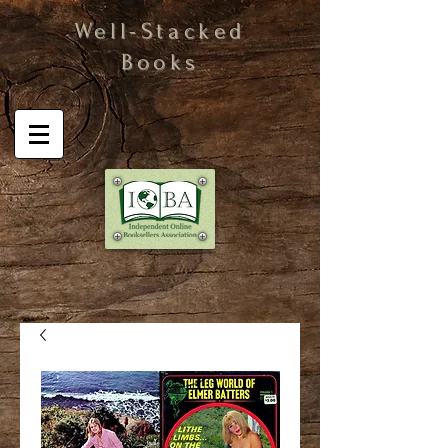
Well-Stacked
Books