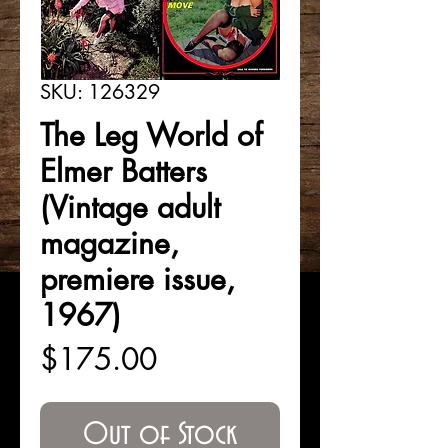
SKU: 126329
The Leg World of
Elmer Batters
(Vintage adult
magazine,
premiere issue,
1967)
Price
$175.00
Out of Stock