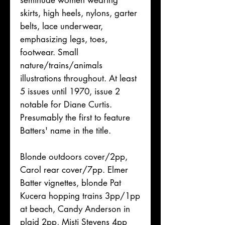
seminude women wearing
skirts, high heels, nylons, garter
belts, lace underwear,
emphasizing legs, toes,
footwear. Small
nature/trains/animals
illustrations throughout. At least
5 issues until 1970, issue 2
notable for Diane Curtis.
Presumably the first to feature
Batters' name in the title.
Blonde outdoors cover/2pp,
Carol rear cover/7pp. Elmer
Batter vignettes, blonde Pat
Kucera hopping trains 3pp/1pp
at beach, Candy Anderson in
plaid 2pp, Misti Stevens 4pp