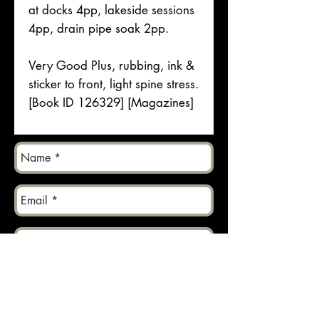
at docks 4pp, lakeside sessions
4pp, drain pipe soak 2pp.
Very Good Plus, rubbing, ink &
sticker to front, light spine stress.
[Book ID 126329] [Magazines]