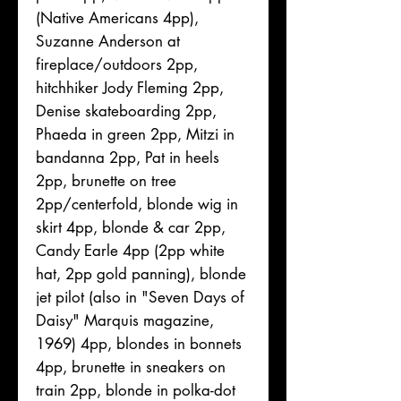
(Native Americans 4pp),
Suzanne Anderson at
fireplace/outdoors 2pp,
hitchhiker Jody Fleming 2pp,
Denise skateboarding 2pp,
Phaeda in green 2pp, Mitzi in
bandanna 2pp, Pat in heels
2pp, brunette on tree
2pp/centerfold, blonde wig in
skirt 4pp, blonde & car 2pp,
Candy Earle 4pp (2pp white
hat, 2pp gold panning), blonde
jet pilot (also in "Seven Days of
Daisy" Marquis magazine,
1969) 4pp, blondes in bonnets
4pp, brunette in sneakers on
train 2pp, blonde in polka-dot