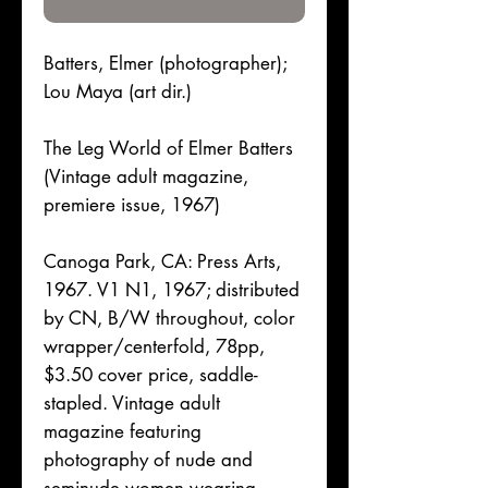
Batters, Elmer (photographer);
Lou Maya (art dir.)
The Leg World of Elmer Batters
(Vintage adult magazine,
premiere issue, 1967)
Canoga Park, CA: Press Arts,
1967. V1 N1, 1967; distributed
by CN, B/W throughout, color
wrapper/centerfold, 78pp,
$3.50 cover price, saddle-
stapled. Vintage adult
magazine featuring
photography of nude and