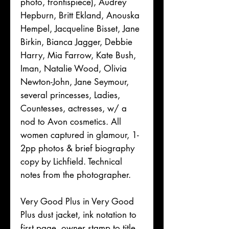
photo, frontispiece), Audrey
Hepburn, Britt Ekland, Anouska
Hempel, Jacqueline Bisset, Jane
Birkin, Bianca Jagger, Debbie
Harry, Mia Farrow, Kate Bush,
Iman, Natalie Wood, Olivia
Newton-John, Jane Seymour,
several princesses, Ladies,
Countesses, actresses, w/ a
nod to Avon cosmetics. All
women captured in glamour, 1-
2pp photos & brief biography
copy by Lichfield. Technical
notes from the photographer.
Very Good Plus in Very Good
Plus dust jacket, ink notation to
first page, owner stamp to title