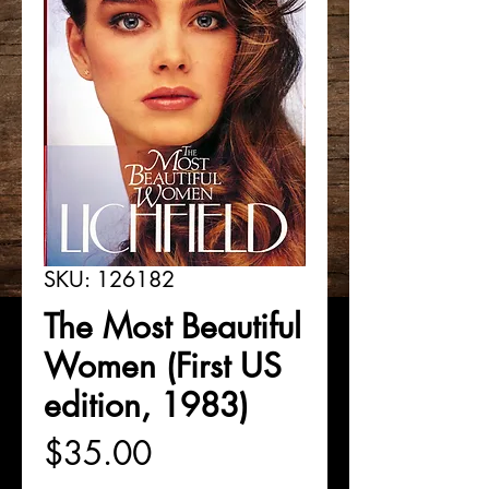
SKU: 126182
The Most Beautiful
Women (First US
edition, 1983)
Price
$35.00