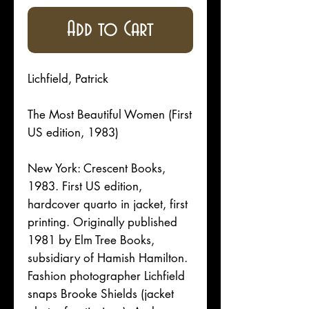
Add to Cart
Lichfield, Patrick
The Most Beautiful Women (First
US edition, 1983)
New York: Crescent Books,
1983. First US edition,
hardcover quarto in jacket, first
printing. Originally published
1981 by Elm Tree Books,
subsidiary of Hamish Hamilton.
Fashion photographer Lichfield
snaps Brooke Shields (jacket