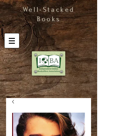
Well-Stacked
Books