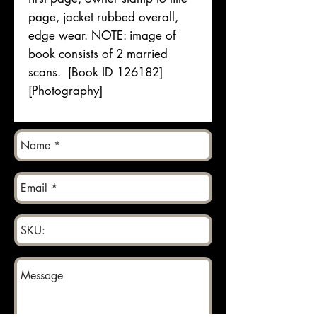
page, jacket rubbed overall,
edge wear. NOTE: image of
book consists of 2 married
scans. [Book ID 126182]
[Photography]