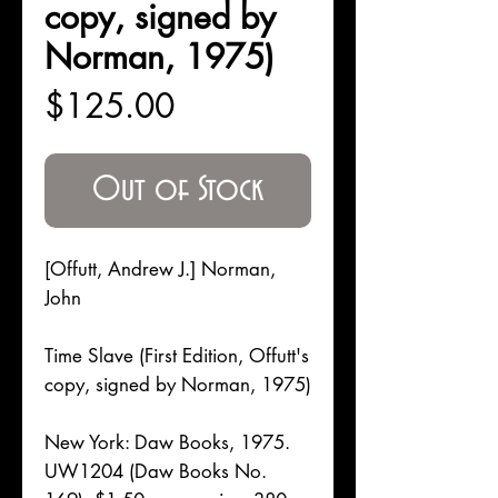
copy, signed by
Norman, 1975)
Price
$125.00
Out of Stock
[Offutt, Andrew J.] Norman,
John
Time Slave (First Edition, Offutt's
copy, signed by Norman, 1975)
New York: Daw Books, 1975.
UW1204 (Daw Books No.