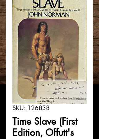
SKU: 126838
Time Slave (First
Edition, Offutt's