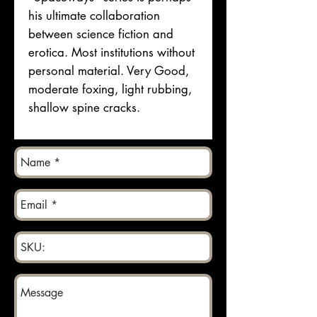
his ultimate collaboration
between science fiction and
erotica. Most institutions without
personal material. Very Good,
moderate foxing, light rubbing,
shallow spine cracks.