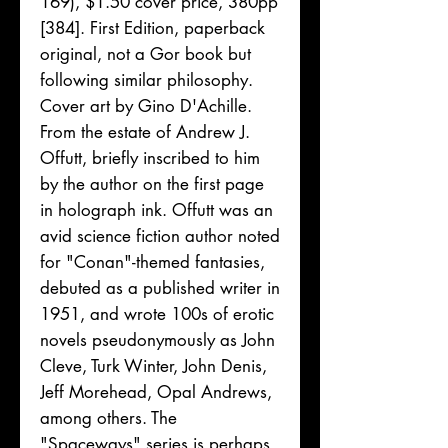
169), $1.50 cover price, 380pp
[384]. First Edition, paperback
original, not a Gor book but
following similar philosophy.
Cover art by Gino D'Achille.
From the estate of Andrew J.
Offutt, briefly inscribed to him
by the author on the first page
in holograph ink. Offutt was an
avid science fiction author noted
for "Conan"-themed fantasies,
debuted as a published writer in
1951, and wrote 100s of erotic
novels pseudonymously as John
Cleve, Turk Winter, John Denis,
Jeff Morehead, Opal Andrews,
among others. The
"Spaceways" series is perhaps