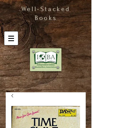
Well-Stacked
Books