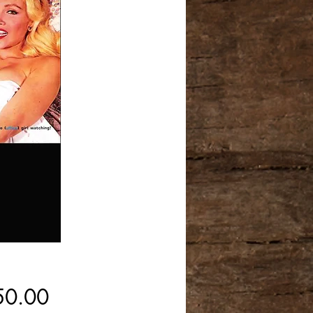
Price
50.00