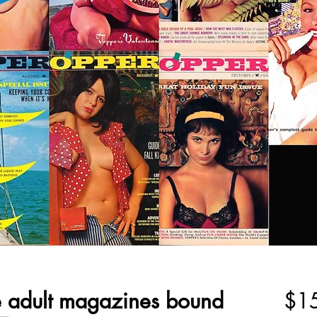
e adult magazines bound
$1