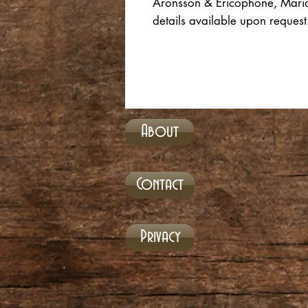
Aronsson & Ericophone, Maria S
details available upon reque
About
Contact
Privacy