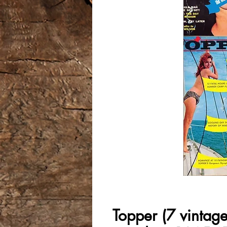
Topper (7 vintag