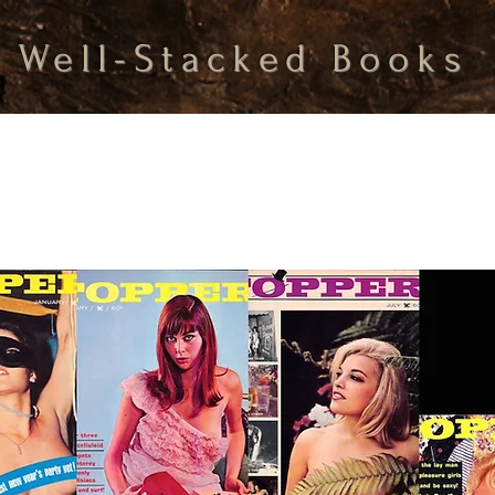
Well-Stacked Books