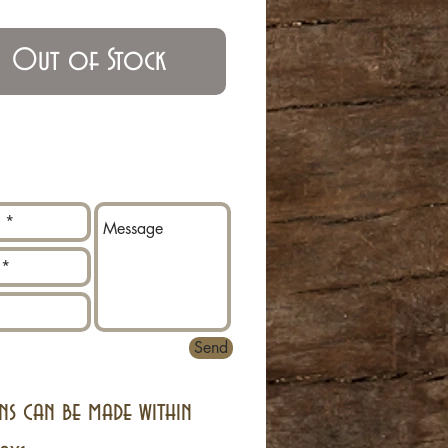
Out of Stock
Send
ns can be made within