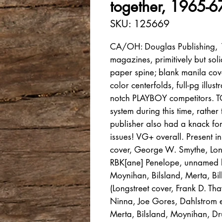
together, 1965-6
SKU: 125669
CA/OH: Douglas Publishing, 1
magazines, primitively but sol
paper spine; blank manila co
color centerfolds, full-pg illu
notch PLAYBOY competitors. 
system during this time, rath
publisher also had a knack for
issues! VG+ overall. Present i
cover, George W. Smythe, Lon
RBK[ane] Penelope, unnamed b
Moynihan, Bilsland, Merta, Bil
(Longstreet cover, Frank D. Tha
Ninna, Joe Gores, Dahlstrom ero
Merta, Bilsland, Moynihan, Dr