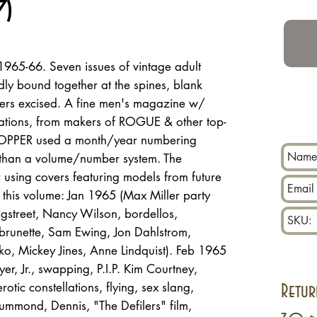
7)
965-66. Seven issues of vintage adult
idly bound together at the spines, blank
vers excised. A fine men's magazine w/
strations, from makers of ROGUE & other top-
TOPPER used a month/year numbering
er than a volume/number system. The
 using covers featuring models from future
n this volume: Jan 1965 (Max Miller party
gstreet, Nancy Wilson, bordellos,
runette, Sam Ewing, Jon Dahlstrom,
ko, Mickey Jines, Anne Lindquist). Feb 1965
yer, Jr., swapping, P.I.P. Kim Courtney,
tic constellations, flying, sex slang,
Retur
ummond, Dennis, "The Defilers" film,