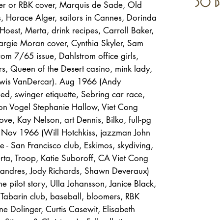
30 d
ler or RBK cover, Marquis de Sade, Old
s, Horace Alger, sailors in Cannes, Dorinda
oest, Merta, drink recipes, Carroll Baker,
argie Moran cover, Cynthia Skyler, Sam
om 7/65 issue, Dahlstrom office girls,
rs, Queen of the Desert casino, mink lady,
Lewis VanDercar). Aug 1966 (Andy
Red, swinger etiquette, Sebring car race,
on Vogel Stephanie Hallow, Viet Cong
ove, Kay Nelson, art Dennis, Bilko, full-pg
. Nov 1966 (Will Hotchkiss, jazzman John
 - San Francisco club, Eskimos, skydiving,
ta, Troop, Katie Suboroff, CA Viet Cong
andres, Jody Richards, Shawn Deveraux)
e pilot story, Ulla Johansson, Janice Black,
 Tabarin club, baseball, bloomers, RBK
e Dolinger, Curtis Casewit, Elisabeth