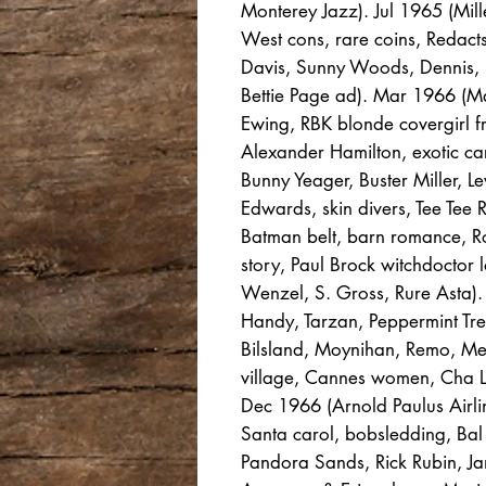
Monterey Jazz). Jul 1965 (Mil
West cons, rare coins, Redact
Davis, Sunny Woods, Dennis, H
Bettie Page ad). Mar 1966 (M
Ewing, RBK blonde covergirl fr
Alexander Hamilton, exotic ca
Bunny Yeager, Buster Miller, 
Edwards, skin divers, Tee Tee 
Batman belt, barn romance, R
story, Paul Brock witchdoctor l
Wenzel, S. Gross, Rure Asta)
Handy, Tarzan, Peppermint Tree
Bilsland, Moynihan, Remo, Mer
village, Cannes women, Cha L
Dec 1966 (Arnold Paulus Airlin
Santa carol, bobsledding, Bal
Pandora Sands, Rick Rubin, Jan