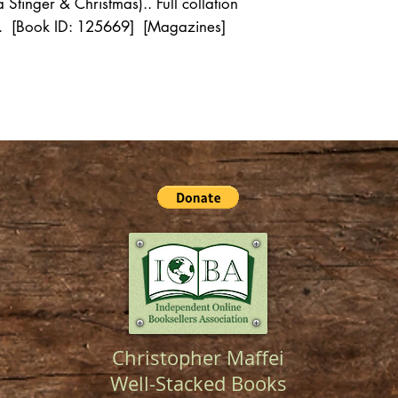
tinger & Christmas).. Full collation
st. [Book ID: 125669] [Magazines]
Christopher Maffei
Well-Stacked Books