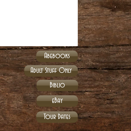
Abebooks
Adult Stuff Only
Biblio
eBay
Tour Dates