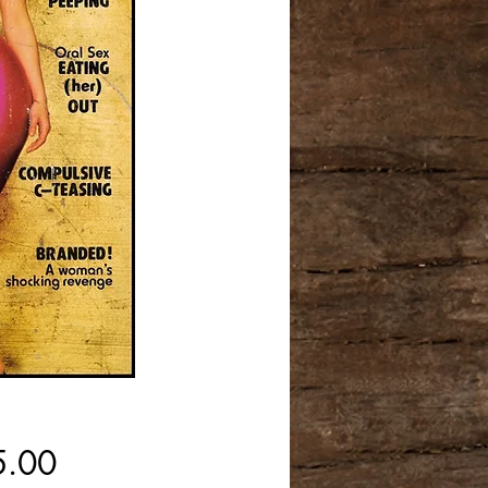
Price
5.00