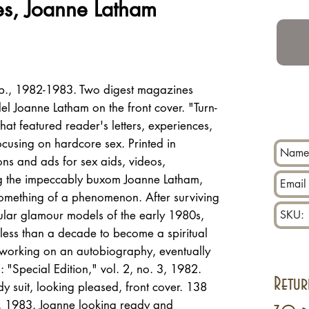
es, Joanne Latham
p., 1982-1983. Two digest magazines
l Joanne Latham on the front cover. "Turn-
t featured reader's letters, experiences,
ocusing on hardcore sex. Printed in
ons and ads for sex aids, videos,
ng the impeccably buxom Joanne Latham,
mething of a phenomenon. After surviving
lar glamour models of the early 1980s,
less than a decade to become a spiritual
 working on an autobiography, eventually
: "Special Edition," vol. 2, no. 3, 1982.
Retur
 suit, looking pleased, front cover. 138
2, 1983. Joanne looking ready and