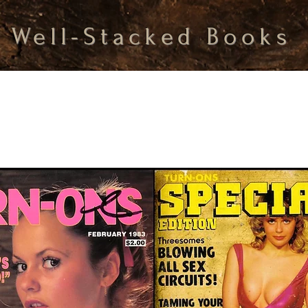
Well-Stacked Books