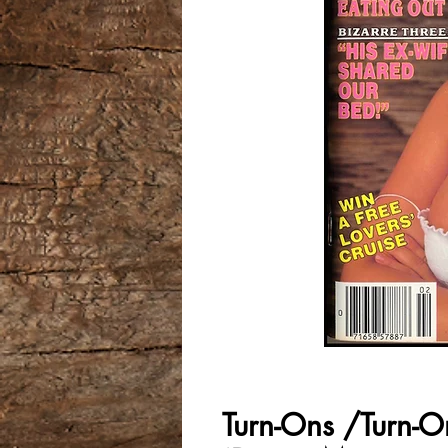
Turn-Ons /Turn-O