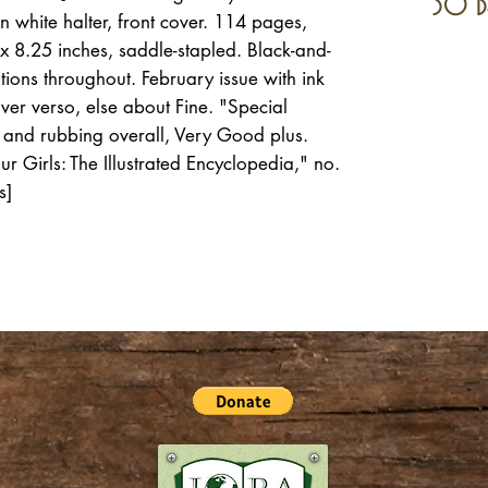
30 d
n white halter, front cover. 114 pages,
x 8.25 inches, saddle-stapled. Black-and-
tions throughout. February issue with ink
over verso, else about Fine. "Special
ns and rubbing overall, Very Good plus.
r Girls: The Illustrated Encyclopedia," no.
s]