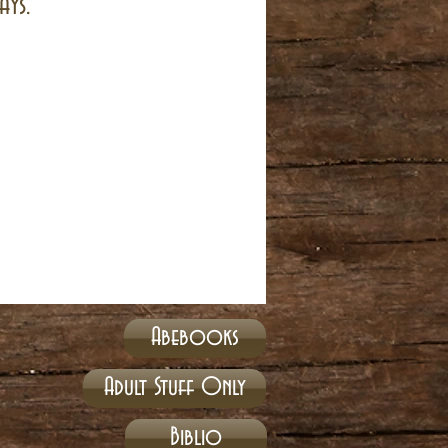
ays.
Abebooks
Adult Stuff Only
Biblio