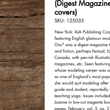
(Digest Magazin
covers)
SKU: 125035
New York: AJA Publishing Cor
featuring English glamour mode
Ons" was a digest magazine tha
and fiction, perhaps factual, f
Canada, with pen-ink illustrati
magazines, etc. Seen featuri
whose modeling career was so
as one of England's most popu
she would quit modeling after 
guide and student, reportedly
teaching yoga. Issues included
Joanne in low-cut magenta body
pages. February, vol. 5, no. 