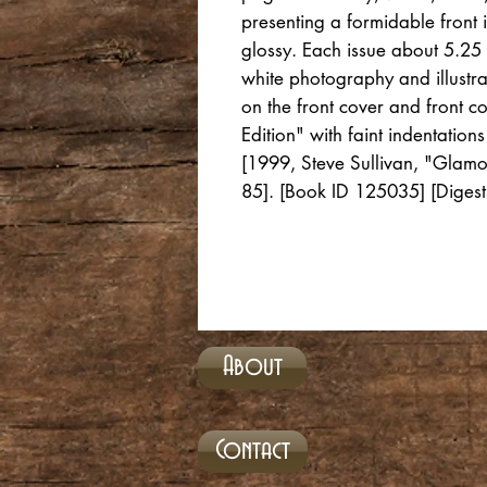
presenting a formidable front i
glossy. Each issue about 5.25 
white photography and illustra
on the front cover and front c
Edition" with faint indentatio
[1999, Steve Sullivan, "Glamou
85]. [Book ID 125035] [Digest
About
Contact