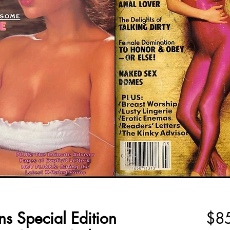
ns Special Edition
$8