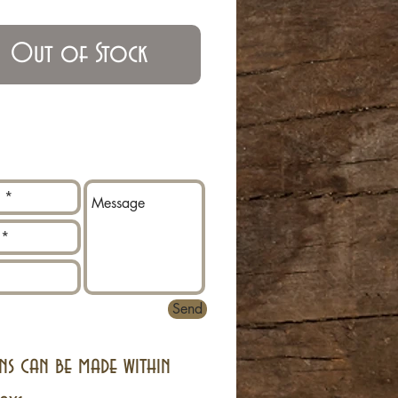
Out of Stock
Send
ns can be made within