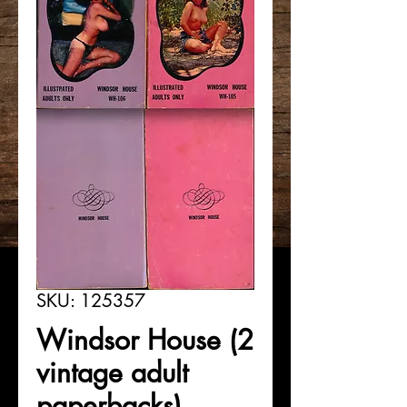
SKU: 125357
Windsor House (2
vintage adult
paperbacks)