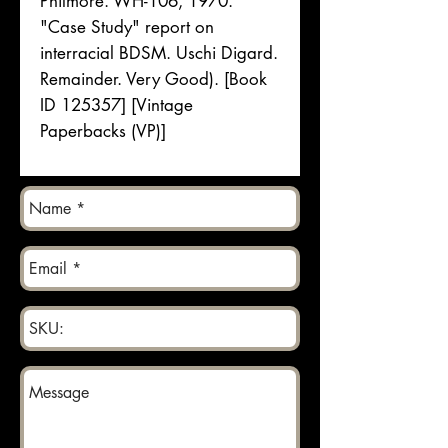
Philmore. WH-106, 1970.
"Case Study" report on
interracial BDSM. Uschi Digard.
Remainder. Very Good). [Book
ID 125357] [Vintage
Paperbacks (VP)]