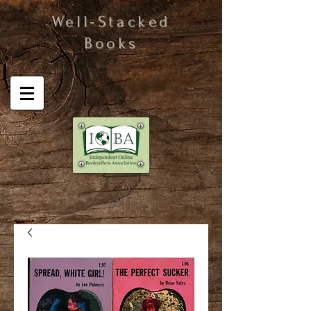
Well-Stacked
Books