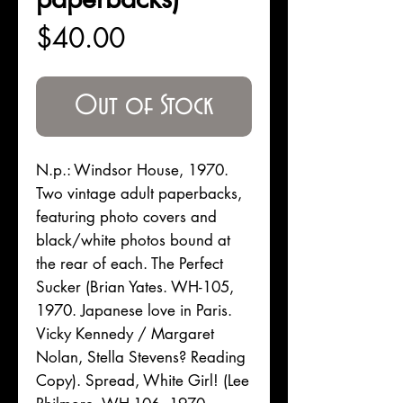
Price
$40.00
Out of Stock
N.p.: Windsor House, 1970.
Two vintage adult paperbacks,
featuring photo covers and
black/white photos bound at
the rear of each. The Perfect
Sucker (Brian Yates. WH-105,
1970. Japanese love in Paris.
Vicky Kennedy / Margaret
Nolan, Stella Stevens? Reading
Copy). Spread, White Girl! (Lee