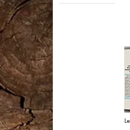
$15
$750
L