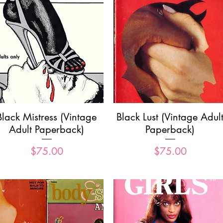
Quick View
Quick View
Black Mistress (Vintage
Black Lust (Vintage Adul
Adult Paperback)
Paperback)
Price
Price
$75.00
$75.00