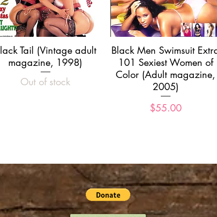
Quick View
Quick View
lack Tail (Vintage adult
Black Men Swimsuit Extr
magazine, 1998)
101 Sexiest Women of
Color (Adult magazine,
Out of stock
2005)
Price
$55.00
Load More