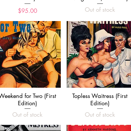
Out of stock
Price
$95.00
Quick View
Quick View
Weekend for Two (First
Topless Waitress (First
Edition)
Edition)
Out of stock
Out of stock