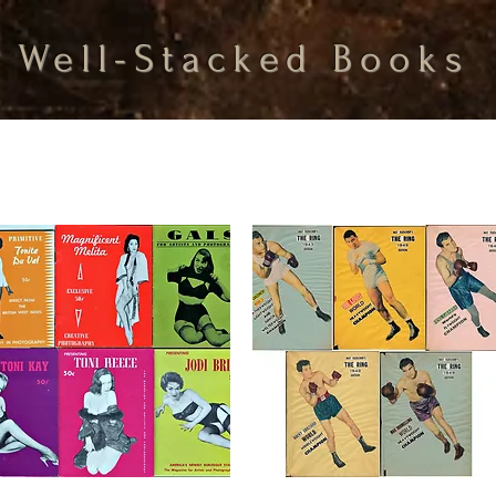
Well-Stacked Books