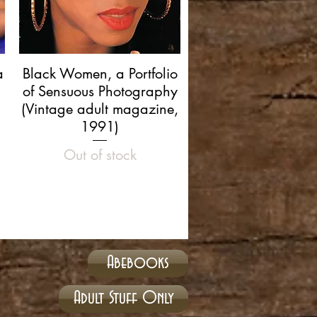
Quick View
a
Black Women, a Portfolio
of Sensuous Photography
(Vintage adult magazine,
1991)
Out of stock
Abebooks
Adult Stuff Only