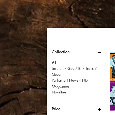
Filter by
Collection
All
Lesbian / Gay / Bi / Trans /
Queer
Parliament News (PND)
Magazines
Novelties
Price