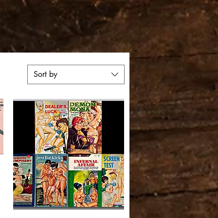
Sort by