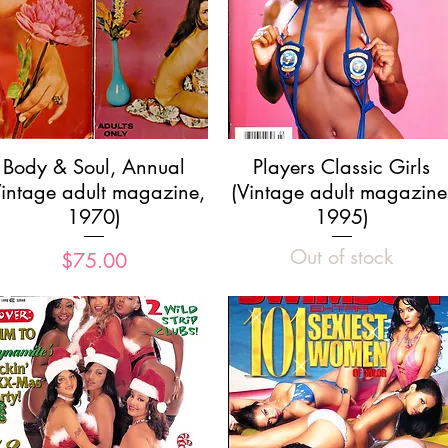
Quick View
Quick View
Body & Soul, Annual
Players Classic Girls
Vintage adult magazine,
(Vintage adult magazine
1970)
1995)
Out of stock
Price
$75.00