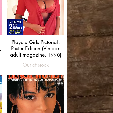
Quick View
Players Girls Pictorial:
,
Poster Edition (Vintage
adult magazine, 1996)
Out of stock