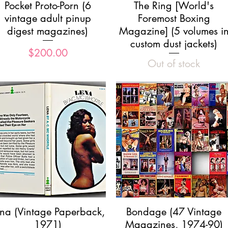
Quick View
Quick View
Pocket Proto-Porn (6
The Ring [World's
vintage adult pinup
Foremost Boxing
digest magazines)
Magazine] (5 volumes i
custom dust jackets)
Price
$200.00
Out of stock
Quick View
Quick View
ena (Vintage Paperback,
Bondage (47 Vintage
1971)
Magazines, 1974-90)