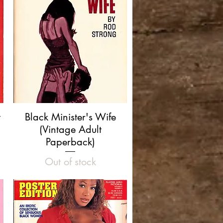
Quick View
t
Black Minister's Wife
(Vintage Adult
Paperback)
Out of stock