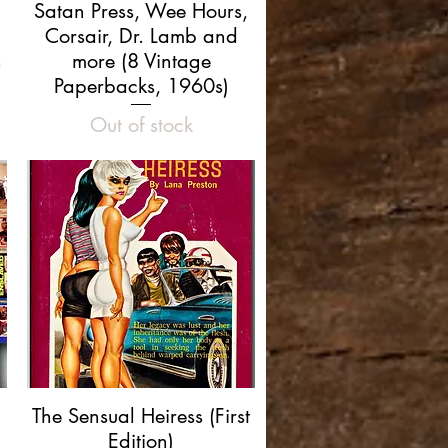
Quick View
Satan Press, Wee Hours,
Corsair, Dr. Lamb and
n
more (8 Vintage
Paperbacks, 1960s)
Out of stock
Quick View
The Sensual Heiress (First
Edition)