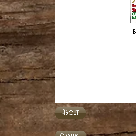
B
About