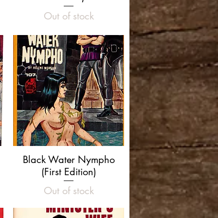
Out of stock
Quick View
Black Water Nympho
(First Edition)
Out of stock